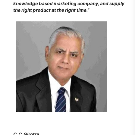
knowledge based marketing company, and supply
the right product at the right time.”
C. C. Girotra,