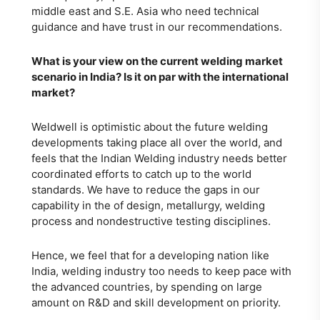
middle east and S.E. Asia who need technical
guidance and have trust in our recommendations.
What is your view on the current welding market
scenario in India? Is it on par with the international
market?
Weldwell is optimistic about the future welding
developments taking place all over the world, and
feels that the Indian Welding industry needs better
coordinated efforts to catch up to the world
standards. We have to reduce the gaps in our
capability in the of design, metallurgy, welding
process and nondestructive testing disciplines.
Hence, we feel that for a developing nation like
India, welding industry too needs to keep pace with
the advanced countries, by spending on large
amount on R&D and skill development on priority.