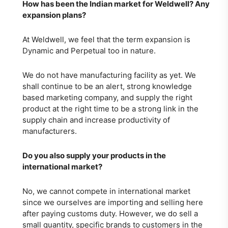
How has been the Indian market for Weldwell? Any
expansion plans?
At Weldwell, we feel that the term expansion is
Dynamic and Perpetual too in nature.
We do not have manufacturing facility as yet. We
shall continue to be an alert, strong knowledge
based marketing company, and supply the right
product at the right time to be a strong link in the
supply chain and increase productivity of
manufacturers.
Do you also supply your products in the
international market?
No, we cannot compete in international market
since we ourselves are importing and selling here
after paying customs duty. However, we do sell a
small quantity, specific brands to customers in the