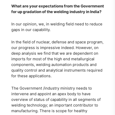
What are your expectations from the Government
for up gradation of the welding industry in India?
In our opinion, we, in welding field need to reduce
gaps in our capability.
In the field of nuclear, defense and space program,
our progress is impressive indeed. However, on
deep analysis we find that we are dependent on
imports for most of the high end metallurgical
components, welding automation products and
quality control and analytical instruments required
for these applications.
The Government /industry ministry needs to
intervene and appoint an apex body to have
overview of status of capability in all segments of
welding technology; an important contributor to
manufacturing. There is scope for healthy