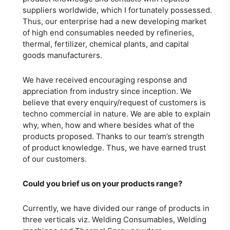
suppliers worldwide, which I fortunately possessed.
Thus, our enterprise had a new developing market
of high end consumables needed by refineries,
thermal, fertilizer, chemical plants, and capital
goods manufacturers.
We have received encouraging response and
appreciation from industry since inception. We
believe that every enquiry/request of customers is
techno commercial in nature. We are able to explain
why, when, how and where besides what of the
products proposed. Thanks to our team’s strength
of product knowledge. Thus, we have earned trust
of our customers.
Could you brief us on your products range?
Currently, we have divided our range of products in
three verticals viz. Welding Consumables, Welding