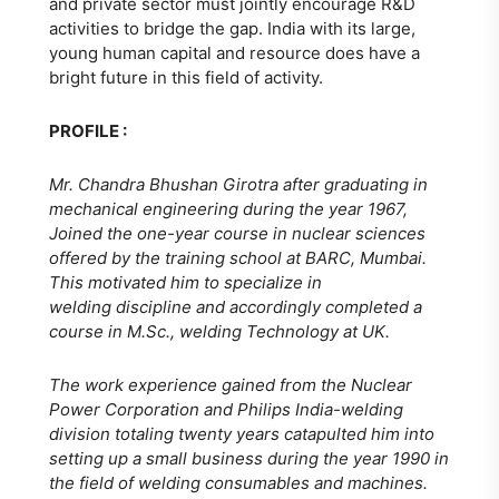
and private sector must jointly encourage R&D
activities to bridge the gap. India with its large,
young human capital and resource does have a
bright future in this field of activity.
PROFILE :
Mr. Chandra Bhushan Girotra after graduating in
mechanical engineering during the year 1967,
Joined the one-year course in nuclear sciences
offered by the training school at BARC, Mumbai.
This motivated him to specialize in
welding discipline and accordingly completed a
course in M.Sc., welding Technology at UK.
The work experience gained from the Nuclear
Power Corporation and Philips India-welding
division totaling twenty years catapulted him into
setting up a small business during the year 1990 in
the field of welding consumables and machines.