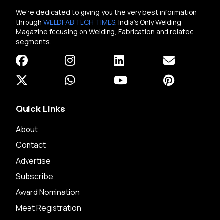
We're dedicated to giving you the very best information
through
WELDFAB TECH TIMES
. India's Only Welding
Magazine focusing on Welding, Fabrication and related
segments.
Quick Links
About
Contact
Advertise
Subscribe
Award Nomination
Meet Registration