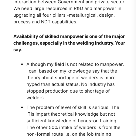
interaction between Government and private sector.
We need large resources in R&D and manpower in
upgrading all four pillars -metallurgical, design,
process and NDT capabilities.
Availability of skilled manpower is one of the major
challenges, especially in the welding industry. Your
say.
Although my field is not related to manpower.
I can, based on my knowledge say that the
theory about shortage of welders is more
hyped than actual status. No industry has
stopped production due to shortage of
welders.
The problem of level of skill is serious. The
ITIs impart theoretical knowledge but not
sufficient knowledge of hands-on training.
The other 50% intake of welders is from the
non-formal route i.e. on the job training