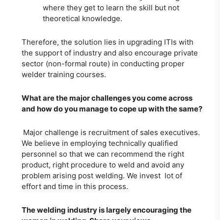
where they get to learn the skill but not
theoretical knowledge.
Therefore, the solution lies in upgrading ITIs with
the support of industry and also encourage private
sector (non-formal route) in conducting proper
welder training courses.
What are the major challenges you come across
and how do you manage to cope up with the same?
Major challenge is recruitment of sales executives.
We believe in employing technically qualified
personnel so that we can recommend the right
product, right procedure to weld and avoid any
problem arising post welding. We invest lot of
effort and time in this process.
The welding industry is largely encouraging the