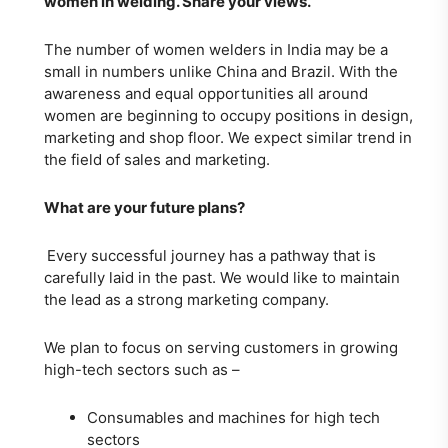
women in welding. Share your views.
The number of women welders in India may be a
small in numbers unlike China and Brazil. With the
awareness and equal opportunities all around
women are beginning to occupy positions in design,
marketing and shop floor. We expect similar trend in
the field of sales and marketing.
What are your future plans?
Every successful journey has a pathway that is
carefully laid in the past. We would like to maintain
the lead as a strong marketing company.
We plan to focus on serving customers in growing
high-tech sectors such as –
Consumables and machines for high tech
sectors