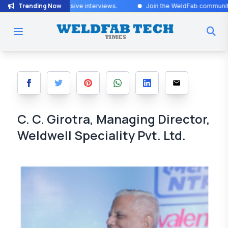
Trending Now
 exclusive interviews
.
Join the WeldFab community for industry-lead
C. C. Girotra, Managing Director,
Weldwell Speciality Pvt. Ltd.