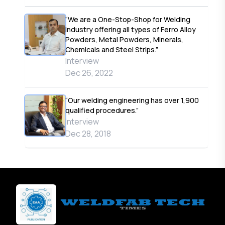
“We are a One-Stop-Shop for Welding
Industry offering all types of Ferro Alloy
Powders, Metal Powders, Minerals,
Chemicals and Steel Strips.”
Interview
Dec 26, 2022
“Our welding engineering has over 1,900
qualified procedures.”
Interview
Dec 28, 2018