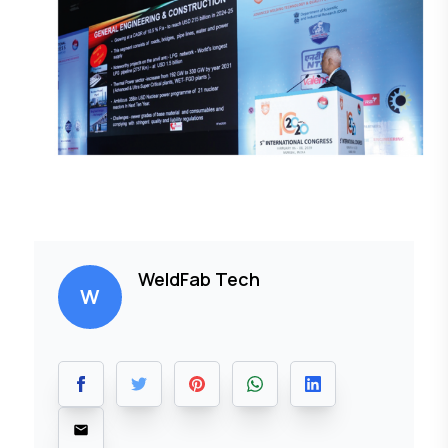
WeldFab Tech
W