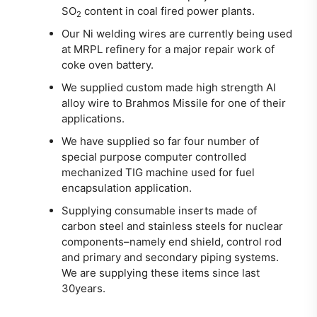
SO
content in coal fired power plants.
2
Our Ni welding wires are currently being used
at MRPL refinery for a major repair work of
coke oven battery.
We supplied custom made high strength Al
alloy wire to Brahmos Missile for one of their
applications.
We have supplied so far four number of
special purpose computer controlled
mechanized TIG machine used for fuel
encapsulation application.
Supplying consumable inserts made of
carbon steel and stainless steels for nuclear
components–namely end shield, control rod
and primary and secondary piping systems.
We are supplying these items since last
30years.