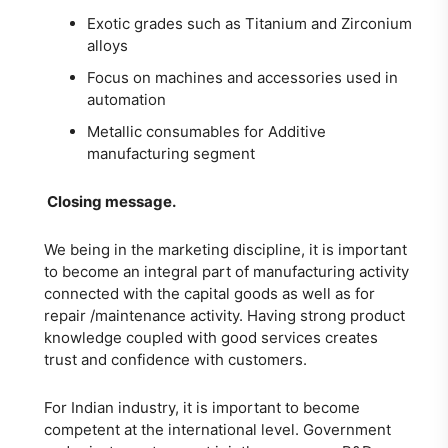
Exotic grades such as Titanium and Zirconium
alloys
Focus on machines and accessories used in
automation
Metallic consumables for Additive
manufacturing segment
Closing message.
We being in the marketing discipline, it is important
to become an integral part of manufacturing activity
connected with the capital goods as well as for
repair /maintenance activity. Having strong product
knowledge coupled with good services creates
trust and confidence with customers.
For Indian industry, it is important to become
competent at the international level. Government