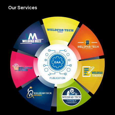
Our Services