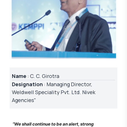
Name
: C. C. Girotra
Designation
: Managing Director,
Weldwell Speciality Pvt. Ltd. Nivek
Agencies"
“We shall continue to be an alert, strong