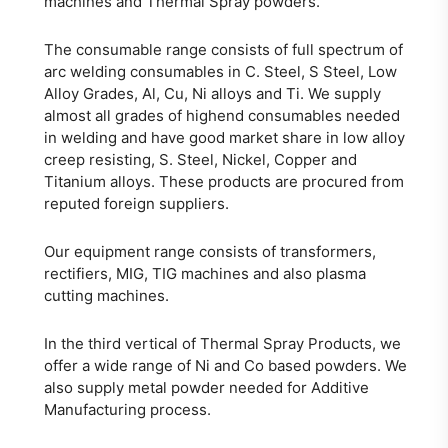
machines and Thermal Spray powders.
The consumable range consists of full spectrum of
arc welding consumables in C. Steel, S Steel, Low
Alloy Grades, Al, Cu, Ni alloys and Ti. We supply
almost all grades of highend consumables needed
in welding and have good market share in low alloy
creep resisting, S. Steel, Nickel, Copper and
Titanium alloys. These products are procured from
reputed foreign suppliers.
Our equipment range consists of transformers,
rectifiers, MIG, TIG machines and also plasma
cutting machines.
In the third vertical of Thermal Spray Products, we
offer a wide range of Ni and Co based powders. We
also supply metal powder needed for Additive
Manufacturing process.