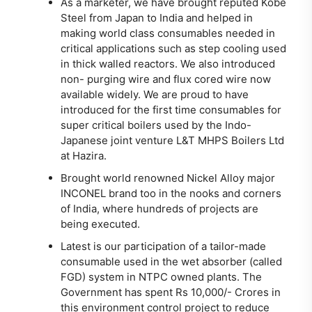
As a marketer, we have brought reputed Kobe
Steel from Japan to India and helped in
making world class consumables needed in
critical applications such as step cooling used
in thick walled reactors. We also introduced
non- purging wire and flux cored wire now
available widely. We are proud to have
introduced for the first time consumables for
super critical boilers used by the Indo-
Japanese joint venture L&T MHPS Boilers Ltd
at Hazira.
Brought world renowned Nickel Alloy major
INCONEL brand too in the nooks and corners
of India, where hundreds of projects are
being executed.
Latest is our participation of a tailor-made
consumable used in the wet absorber (called
FGD) system in NTPC owned plants. The
Government has spent Rs 10,000/- Crores in
this environment control project to reduce