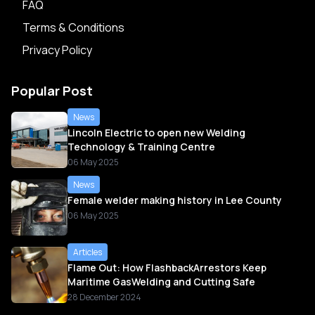
FAQ
Terms & Conditions
Privacy Policy
Popular Post
News
Lincoln Electric to open new Welding
Technology & Training Centre
06 May 2025
News
Female welder making history in Lee County
06 May 2025
Articles
Flame Out: How FlashbackArrestors Keep
Maritime GasWelding and Cutting Safe
28 December 2024