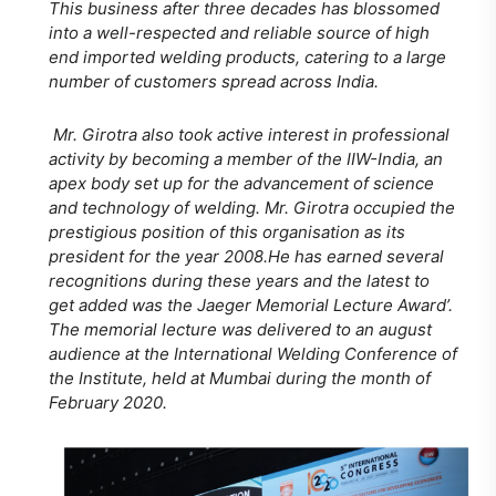
This business after three decades has blossomed
into a well-respected and reliable source of high
end imported welding products, catering to a large
number of customers spread across India.
Mr. Girotra also took active interest in professional
activity by becoming a member of the IIW-India, an
apex body set up for the advancement of science
and technology of welding. Mr. Girotra occupied the
prestigious position of this organisation as its
president for the year 2008.He has earned several
recognitions during these years and the latest to
get added was the Jaeger Memorial Lecture Award’.
The memorial lecture was delivered to an august
audience at the International Welding Conference of
the Institute, held at Mumbai during the month of
February 2020.