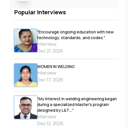
Popular Interviews
"Encourage ongoing education with new
technology, standards, and codes."
Interview
Dec 21, 2026
WOMEN IN WELDING
Interview
Dec 17, 2026
"My interest in welding engineering began
during a specialized Master’s program
designed by L&T...."
Interview
Dec 12, 2026