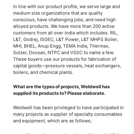
In line with our product profile, we serve large and
medium size organizations that are quality
conscious, have challenging jobs, and need high
alloyed products. We have more than 200 active
customers from all over India which includes RIL,
L&T, Godrej, ISGEC, L&T Power, L&T MHPS Boiler,
MHI, BHEL, Anup Engg, TEMA India, Thermax,
Sulzer, Doosan, NTPC and VSSC to name a few.
These buyers use our products for fabrication of
capital goods—pressure vessels, heat exchangers,
boilers, and chemical plants.
What are the types of projects, Weldwell has
supplied its products to? Please elaborate.
Weldwell has been privileged to have participated in
many projects as supplier of specialty consumables
and equipment, which are as follows;