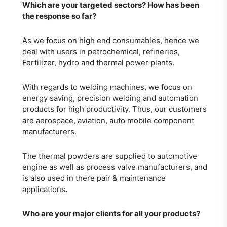
Which are your targeted sectors? How has
been
the response so far?
As we focus on high end consumables, hence we
deal with users in petrochemical, refineries,
Fertilizer, hydro and thermal power plants.
With regards to welding machines, we focus on
energy saving, precision welding and automation
products for high productivity. Thus, our customers
are aerospace, aviation, auto mobile component
manufacturers.
The thermal powders are supplied to automotive
engine as well as process valve manufacturers, and
is also used in there pair & maintenance
applications
.
Who are your major clients for all your products?