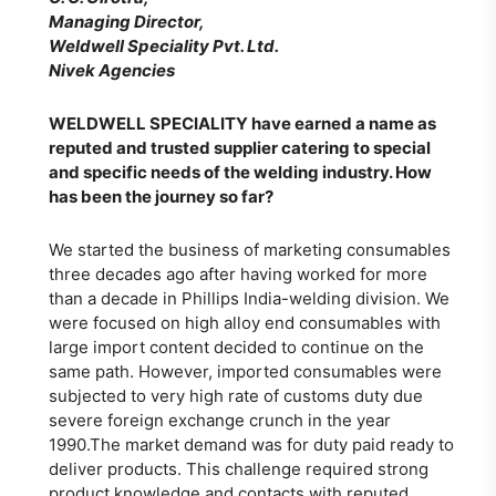
Managing Director,
Weldwell Speciality Pvt. Ltd.
Nivek Agencies
WELDWELL SPECIALITY
have earned a name as
reputed and trusted supplier catering to special
and specific needs of the welding industry. How
has been the journey so far?
We started the business of marketing consumables
three decades ago after having worked for more
than a decade in Phillips India-welding division. We
were focused on high alloy end consumables with
large import content decided to continue on the
same path. However, imported consumables were
subjected to very high rate of customs duty due
severe foreign exchange crunch in the year
1990.The market demand was for duty paid ready to
deliver products. This challenge required strong
product knowledge and contacts with reputed