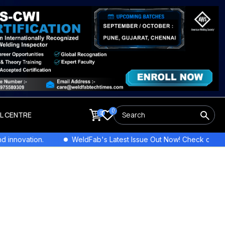
0
0
LL CENTRE
on.
WeldFab's Latest Issue Out Now! Check out the newest c