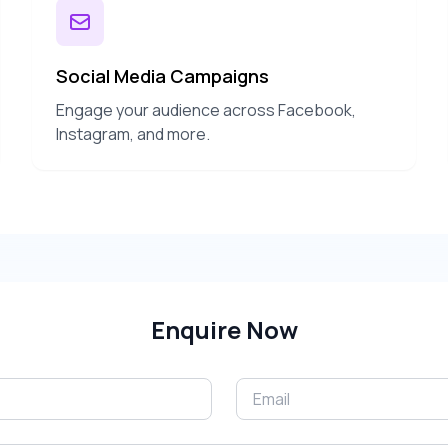
Social Media Campaigns
Engage your audience across Facebook,
Instagram, and more.
Enquire Now