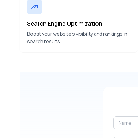
Search Engine Optimization
Boost your website's visibility and rankings in
search results.