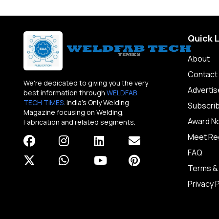
Quick 
About
Contact
We're dedicated to giving you the very
Advertis
best information through
WELDFAB
TECH TIMES
. India's Only Welding
Subscri
Magazine focusing on Welding,
Award N
Fabrication and related segments.
Meet Reg
FAQ
Terms &
Privacy P