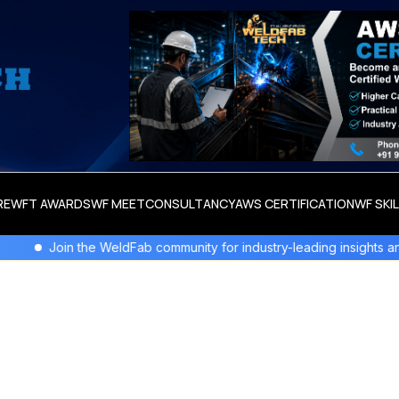
RE
WFT AWARDS
WF MEET
CONSULTANCY
AWS CERTIFICATION
WF SKI
in the WeldFab community for industry-leading insights and innovati