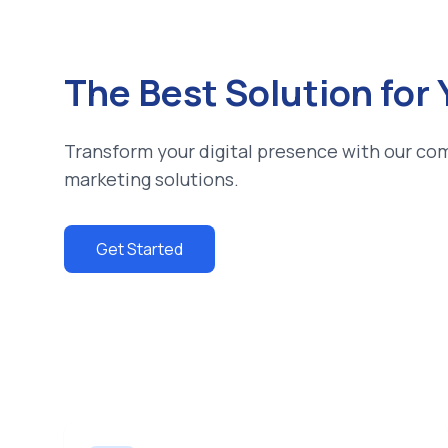
The Best Solution for
Transform your digital presence with our co
marketing solutions.
Get Started