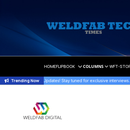
HOME
FLIPBOOK
COLUMNS
WFT-STO
Trending Now
Exciting Updates! Stay tuned for exclusive interviews
.
Jo