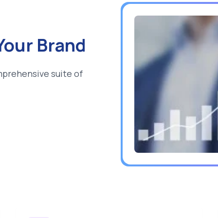
 Your Brand
mprehensive suite of