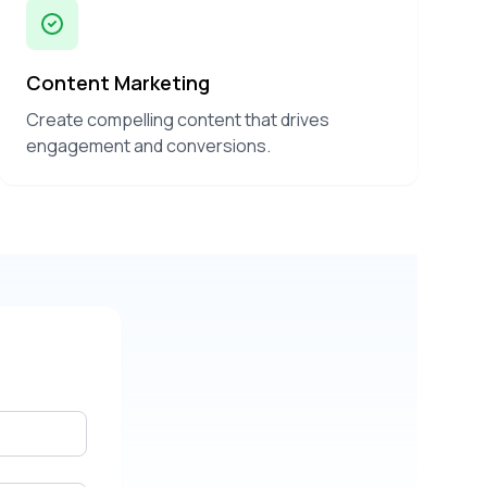
Content Marketing
Create compelling content that drives
engagement and conversions.