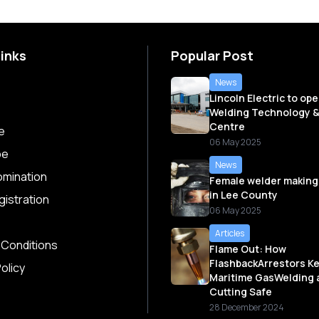
Links
Popular Post
News
Lincoln Electric to op
Welding Technology &
Centre
e
06 May 2025
be
News
omination
Female welder making
in Lee County
istration
06 May 2025
Articles
 Conditions
Flame Out: How
FlashbackArrestors K
olicy
Maritime GasWelding 
Cutting Safe
28 December 2024