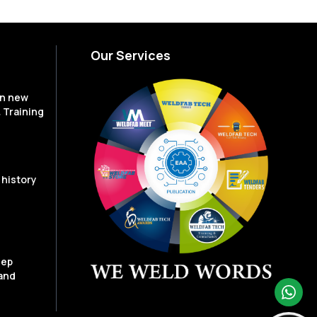
Our Services
en new
 Training
 history
eep
and