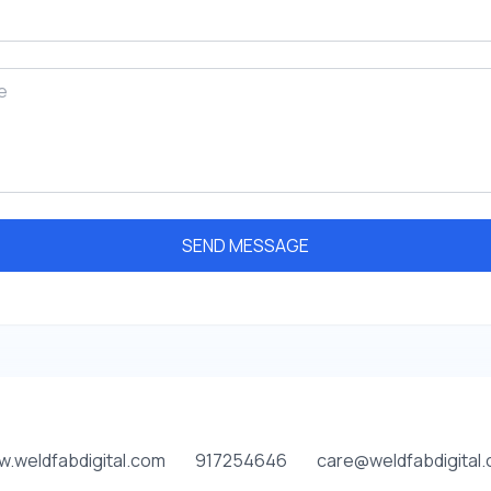
SEND MESSAGE
.weldfabdigital.com
917254646
care@weldfabdigital