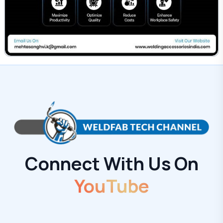
Connect With Us On
YouTube