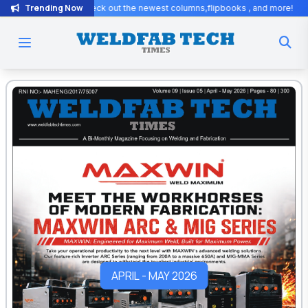
Trending Now
columns,flipbooks , and more!
Exciting Updates! Stay tuned for excl
APRIL - MAY 2026