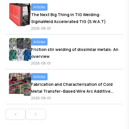
metal arc welded joints
Articles
The Next Big Thing in TIG Welding:
SigmaWeld Accelerated TIG (S.W.A.T)
2026-08-01
Articles
Friction stir welding of dissimilar metals: An
overview
2026-08-01
Articles
Fabrication and Characterisation of Cold
Metal Transfer–Based Wire Arc Additive
Manufactured ER70S-6 Low Carbon Steel
2026-08-01
Cylindrical Component