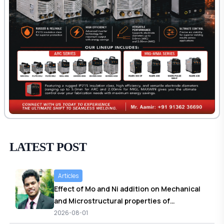
LATEST POST
Articles
Effect of Mo and Ni addition on Mechanical
and Microstructural properties of
Normalized and Stress relieved Shielded
2026-08-01