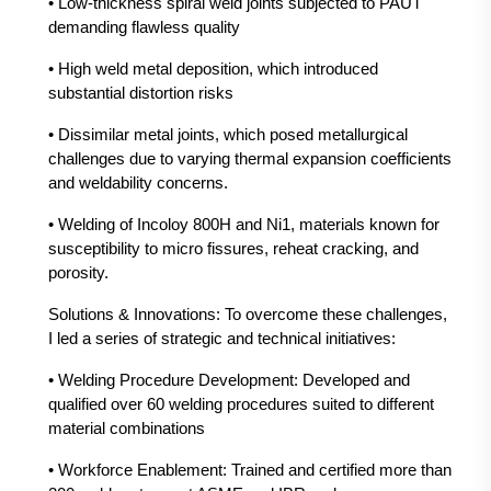
• Low-thickness spiral weld joints subjected to PAUT
demanding flawless quality
• High weld metal deposition, which introduced
substantial distortion risks
• Dissimilar metal joints, which posed metallurgical
challenges due to varying thermal expansion coefficients
and weldability concerns.
• Welding of Incoloy 800H and Ni1, materials known for
susceptibility to micro fissures, reheat cracking, and
porosity.
Solutions & Innovations: To overcome these challenges,
I led a series of strategic and technical initiatives:
• Welding Procedure Development: Developed and
qualified over 60 welding procedures suited to different
material combinations
• Workforce Enablement: Trained and certified more than