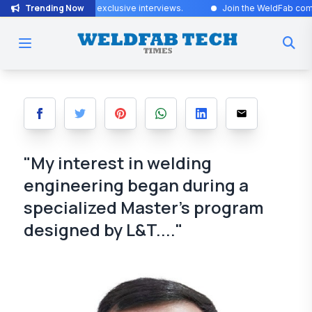
Trending Now
Stay tuned for exclusive interviews
.
Join the WeldFab community for 
"My interest in welding
engineering began during a
specialized Master’s program
designed by L&T...."