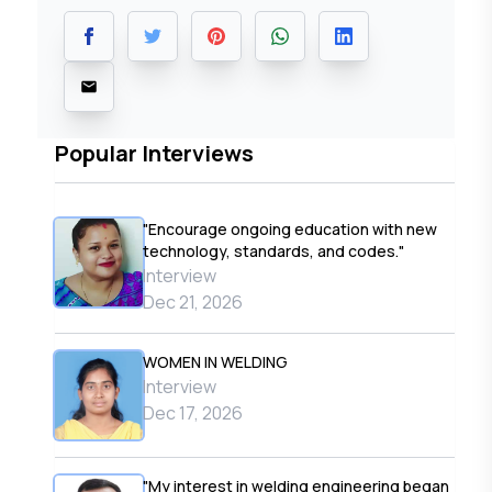
Popular Interviews
"Encourage ongoing education with new
technology, standards, and codes."
Interview
Dec 21, 2026
WOMEN IN WELDING
Interview
Dec 17, 2026
"My interest in welding engineering began