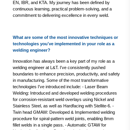
EN, IBR, and KTA. My journey has been defined by
continuous learning, practical problem-solving, and a
commitment to delivering excellence in every weld.
What are some of the most innovative techniques or
technologies you’ve implemented in your role as a
welding engineer?
Innovation has always been a key part of my role as a
welding engineer at L&T. I’ve consistently pushed
boundaries to enhance precision, productivity, and safety
in manufacturing. Some of the most transformative
technologies I’ve introduced include: - Laser Beam
Welding: Introduced and developed welding procedures
for corrosion-resistant weld overlays using Nickel and
Stainless Steel, as well as Hardfacing with Stellite-6. -
Twin head GMAW: Developed & Implemented welding
procedure for spiral-pattern weld joints, enabling 8mm
fillet welds in a single pass. - Automatic GTAW for