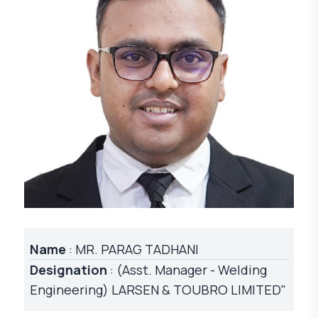
Name
: MR. PARAG TADHANI
Designation
: (Asst. Manager - Welding
Engineering) LARSEN & TOUBRO LIMITED"