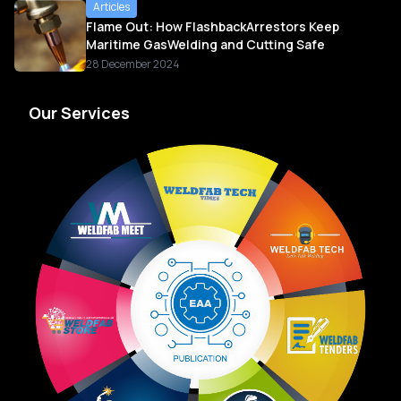
Articles
Flame Out: How FlashbackArrestors Keep
Maritime GasWelding and Cutting Safe
28 December 2024
Our Services