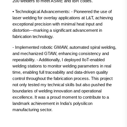
200 welders to meet ASME and IBR codes.
• Technological Advancements: - Pioneered the use of
laser welding for overlay applications at L&T, achieving
exceptional precision with minimal heat input and
distortion—marking a significant advancement in
fabrication technology.
- Implemented robotic GMAW, automated spiral welding,
and mechanized GTAW, enhancing consistency and
repeatability. - Additionally, I deployed IIoT-enabled
welding stations to monitor welding parameters in real
time, enabling full traceability and data-driven quality
control throughout the fabrication process. This project
not only tested my technical skills but also pushed the
boundaries of welding innovation and operational
excellence. It was a proud moment to contribute to a
landmark achievement in India’s polysilicon
manufacturing sector.