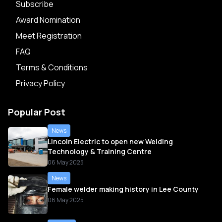
Subscribe
Award Nomination
Meet Registration
FAQ
Terms & Conditions
Privacy Policy
Popular Post
News
Lincoln Electric to open new Welding
Technology & Training Centre
06 May 2025
News
Female welder making history in Lee County
06 May 2025