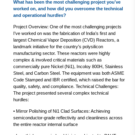
What has been the most challenging project you’ve
worked on, and how did you overcome the technical
and operational hurdles?
Project Overview: One of the most challenging projects
I’ve worked on was the fabrication of India’s first and
largest Chemical Vapor Deposition (CVD) Reactors, a
landmark initiative for the country’s polysilicon
manufacturing sector. These reactors were highly
complex & involved critical materials such as
commercially pure Nickel (Ni1), Incoloy 800H, Stainless
Steel, and Carbon Steel. The equipment was both ASME
Code Stamped and IBR certified, which raised the bar for
quality, safety, and compliance. Technical Challenges:
The project presented several complex technical
hurdles:
• Mirror Polishing of Ni1 Clad Surfaces: Achieving
semiconductor-grade reflectivity and cleanliness across
the entire reactor internal surface