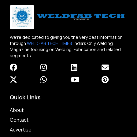
We're dedicated to giving you the very best information
through
WELDFAB TECH TIMES
. India's Only Welding
Magazine focusing on Welding, Fabrication and related
segments.
Quick Links
About
Contact
Advertise