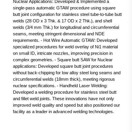
Nuclear Applications: Developed & Implemented a
single-pass automatic GTAW procedure using square
butt joint configuration for stainless steel tube-to-tube butt
welds (28 OD x 3 Thk. & 17 OD x 2 Thk.), and shell
welds (3/4 mm Thk.) for longitudinal and circumferential
seams, meeting stringent dimensional and NDE
requirements. - Hot Wire Automatic GTAW: Developed
specialized procedures for weld overlay of Ni1 material
on small ID, intricate nozzles, improving precision in
complex geometries. - Square butt SAW for Nuclear
applications: Developed square butt joint procedures
without back-chipping for low alloy steel long seams and
circumferential welds (18mm thick), meeting rigorous
nuclear specifications. - Handheld Laser Welding:
Developed a welding procedure for stainless steel butt
and fillet weld joints. These innovations have not only
improved weld quality and speed but also positioned our
facility as a leader in advanced welding technologies.