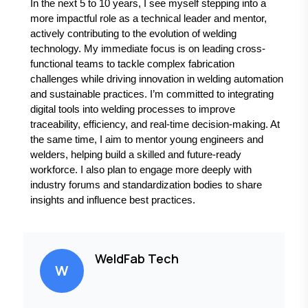
In the next 5 to 10 years, I see myself stepping into a
more impactful role as a technical leader and mentor,
actively contributing to the evolution of welding
technology. My immediate focus is on leading cross-
functional teams to tackle complex fabrication
challenges while driving innovation in welding automation
and sustainable practices. I’m committed to integrating
digital tools into welding processes to improve
traceability, efficiency, and real-time decision-making. At
the same time, I aim to mentor young engineers and
welders, helping build a skilled and future-ready
workforce. I also plan to engage more deeply with
industry forums and standardization bodies to share
insights and influence best practices.
WeldFab Tech
W