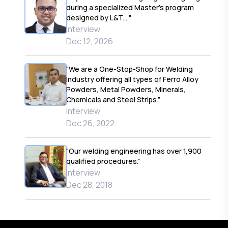
during a specialized Master’s program
designed by L&T...."
Interview
Dec 12, 2026
“We are a One-Stop-Shop for Welding
Industry offering all types of Ferro Alloy
Powders, Metal Powders, Minerals,
Chemicals and Steel Strips.”
Interview
Dec 26, 2022
“Our welding engineering has over 1,900
qualified procedures.”
Interview
Dec 28, 2018