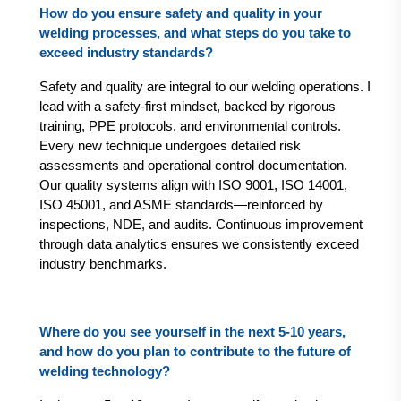
How do you ensure safety and quality in your
welding processes, and what steps do you take to
exceed industry standards?
Safety and quality are integral to our welding operations. I
lead with a safety-first mindset, backed by rigorous
training, PPE protocols, and environmental controls.
Every new technique undergoes detailed risk
assessments and operational control documentation.
Our quality systems align with ISO 9001, ISO 14001,
ISO 45001, and ASME standards—reinforced by
inspections, NDE, and audits. Continuous improvement
through data analytics ensures we consistently exceed
industry benchmarks.
Where do you see yourself in the next 5-10 years,
and how do you plan to contribute to the future of
welding technology?