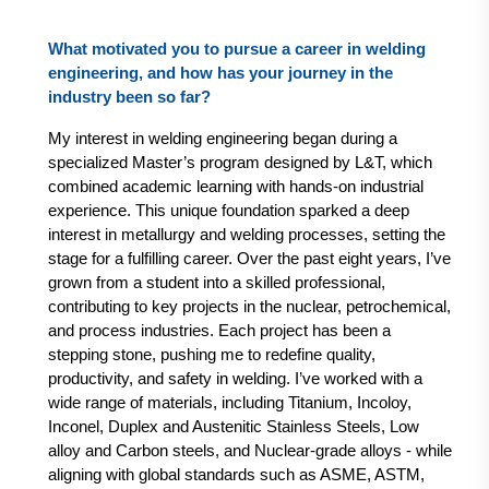
What motivated you to pursue a career in welding
engineering, and how has your journey in the
industry been so far?
My interest in welding engineering began during a
specialized Master’s program designed by L&T, which
combined academic learning with hands-on industrial
experience. This unique foundation sparked a deep
interest in metallurgy and welding processes, setting the
stage for a fulfilling career. Over the past eight years, I’ve
grown from a student into a skilled professional,
contributing to key projects in the nuclear, petrochemical,
and process industries. Each project has been a
stepping stone, pushing me to redefine quality,
productivity, and safety in welding. I’ve worked with a
wide range of materials, including Titanium, Incoloy,
Inconel, Duplex and Austenitic Stainless Steels, Low
alloy and Carbon steels, and Nuclear-grade alloys - while
aligning with global standards such as ASME, ASTM,