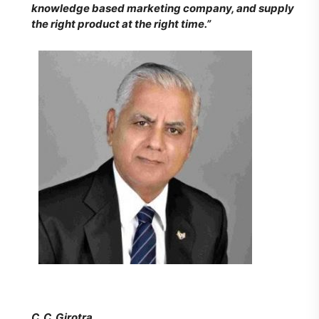
knowledge based marketing company, and supply
the right product at the right time.”
C. C. Girotra,