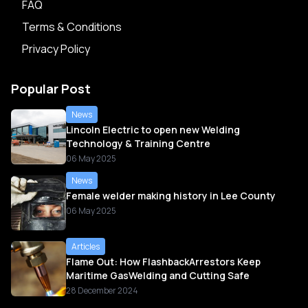
FAQ
Terms & Conditions
Privacy Policy
Popular Post
News
Lincoln Electric to open new Welding
Technology & Training Centre
06 May 2025
News
Female welder making history in Lee County
06 May 2025
Articles
Flame Out: How FlashbackArrestors Keep
Maritime GasWelding and Cutting Safe
28 December 2024