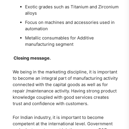
Exotic grades such as Titanium and Zirconium
alloys
Focus on machines and accessories used in
automation
Metallic consumables for Additive
manufacturing segment
Closing message.
We being in the marketing discipline, it is important
to become an integral part of manufacturing activity
connected with the capital goods as well as for
repair /maintenance activity. Having strong product
knowledge coupled with good services creates
trust and confidence with customers.
For Indian industry, it is important to become
competent at the international level. Government