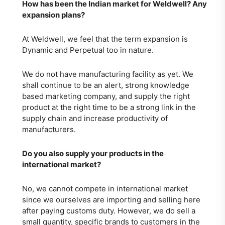
How has been the Indian market for Weldwell? Any
expansion plans?
At Weldwell, we feel that the term expansion is
Dynamic and Perpetual too in nature.
We do not have manufacturing facility as yet. We
shall continue to be an alert, strong knowledge
based marketing company, and supply the right
product at the right time to be a strong link in the
supply chain and increase productivity of
manufacturers.
Do you also supply your products in the
international market?
No, we cannot compete in international market
since we ourselves are importing and selling here
after paying customs duty. However, we do sell a
small quantity, specific brands to customers in the