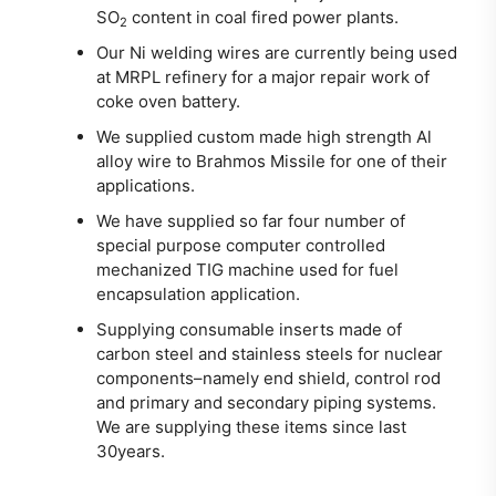
SO
content in coal fired power plants.
2
Our Ni welding wires are currently being used
at MRPL refinery for a major repair work of
coke oven battery.
We supplied custom made high strength Al
alloy wire to Brahmos Missile for one of their
applications.
We have supplied so far four number of
special purpose computer controlled
mechanized TIG machine used for fuel
encapsulation application.
Supplying consumable inserts made of
carbon steel and stainless steels for nuclear
components–namely end shield, control rod
and primary and secondary piping systems.
We are supplying these items since last
30years.