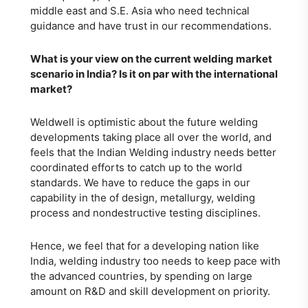
middle east and S.E. Asia who need technical
guidance and have trust in our recommendations.
What is your view on the current welding market
scenario in India? Is it on par with the international
market?
Weldwell is optimistic about the future welding
developments taking place all over the world, and
feels that the Indian Welding industry needs better
coordinated efforts to catch up to the world
standards. We have to reduce the gaps in our
capability in the of design, metallurgy, welding
process and nondestructive testing disciplines.
Hence, we feel that for a developing nation like
India, welding industry too needs to keep pace with
the advanced countries, by spending on large
amount on R&D and skill development on priority.