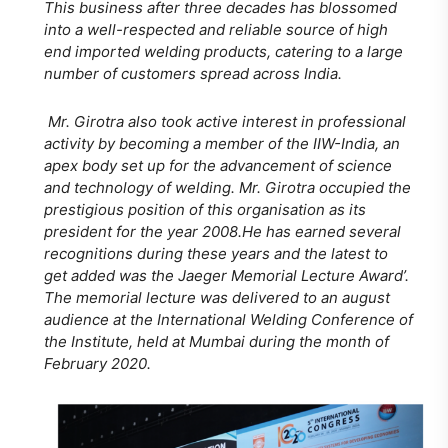
This business after three decades has blossomed
into a well-respected and reliable source of high
end imported welding products, catering to a large
number of customers spread across India.
Mr. Girotra also took active interest in professional
activity by becoming a member of the IIW-India, an
apex body set up for the advancement of science
and technology of welding. Mr. Girotra occupied the
prestigious position of this organisation as its
president for the year 2008.He has earned several
recognitions during these years and the latest to
get added was the Jaeger Memorial Lecture Award’.
The memorial lecture was delivered to an august
audience at the International Welding Conference of
the Institute, held at Mumbai during the month of
February 2020.