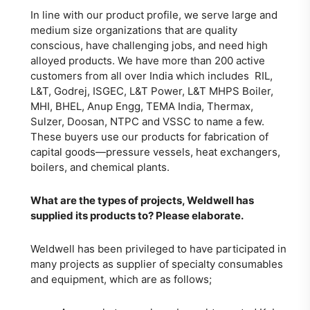
In line with our product profile, we serve large and
medium size organizations that are quality
conscious, have challenging jobs, and need high
alloyed products. We have more than 200 active
customers from all over India which includes RIL,
L&T, Godrej, ISGEC, L&T Power, L&T MHPS Boiler,
MHI, BHEL, Anup Engg, TEMA India, Thermax,
Sulzer, Doosan, NTPC and VSSC to name a few.
These buyers use our products for fabrication of
capital goods—pressure vessels, heat exchangers,
boilers, and chemical plants.
What are the types of projects, Weldwell has
supplied its products to? Please elaborate.
Weldwell has been privileged to have participated in
many projects as supplier of specialty consumables
and equipment, which are as follows;