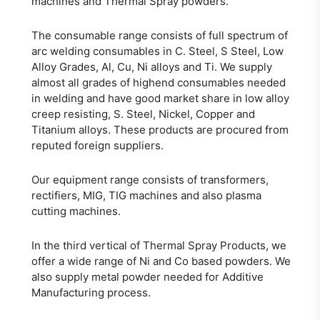
machines and Thermal Spray powders.
The consumable range consists of full spectrum of
arc welding consumables in C. Steel, S Steel, Low
Alloy Grades, Al, Cu, Ni alloys and Ti. We supply
almost all grades of highend consumables needed
in welding and have good market share in low alloy
creep resisting, S. Steel, Nickel, Copper and
Titanium alloys. These products are procured from
reputed foreign suppliers.
Our equipment range consists of transformers,
rectifiers, MIG, TIG machines and also plasma
cutting machines.
In the third vertical of Thermal Spray Products, we
offer a wide range of Ni and Co based powders. We
also supply metal powder needed for Additive
Manufacturing process.