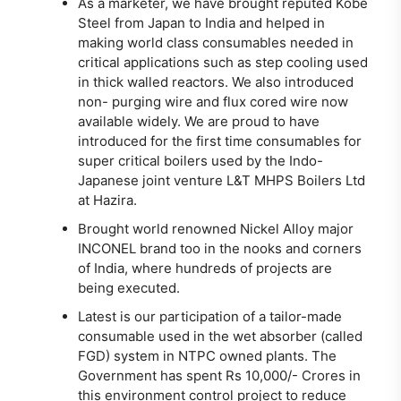
As a marketer, we have brought reputed Kobe
Steel from Japan to India and helped in
making world class consumables needed in
critical applications such as step cooling used
in thick walled reactors. We also introduced
non- purging wire and flux cored wire now
available widely. We are proud to have
introduced for the first time consumables for
super critical boilers used by the Indo-
Japanese joint venture L&T MHPS Boilers Ltd
at Hazira.
Brought world renowned Nickel Alloy major
INCONEL brand too in the nooks and corners
of India, where hundreds of projects are
being executed.
Latest is our participation of a tailor-made
consumable used in the wet absorber (called
FGD) system in NTPC owned plants. The
Government has spent Rs 10,000/- Crores in
this environment control project to reduce