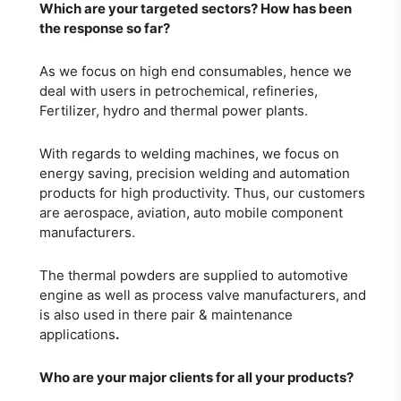
Which are your targeted sectors? How has
been
the response so far?
As we focus on high end consumables, hence we
deal with users in petrochemical, refineries,
Fertilizer, hydro and thermal power plants.
With regards to welding machines, we focus on
energy saving, precision welding and automation
products for high productivity. Thus, our customers
are aerospace, aviation, auto mobile component
manufacturers.
The thermal powders are supplied to automotive
engine as well as process valve manufacturers, and
is also used in there pair & maintenance
applications
.
Who are your major clients for all your products?