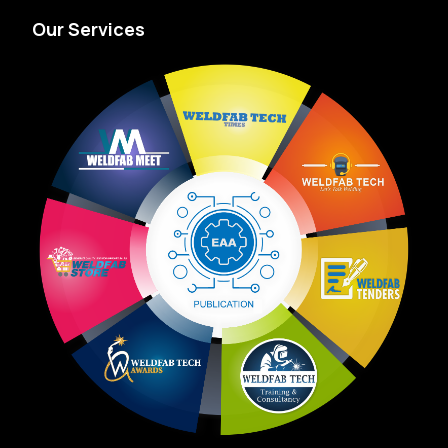
Our Services