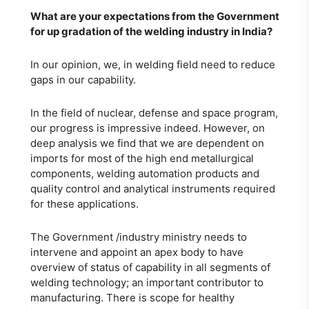
What are your expectations from the Government
for up gradation of the welding industry in India?
In our opinion, we, in welding field need to reduce
gaps in our capability.
In the field of nuclear, defense and space program,
our progress is impressive indeed. However, on
deep analysis we find that we are dependent on
imports for most of the high end metallurgical
components, welding automation products and
quality control and analytical instruments required
for these applications.
The Government /industry ministry needs to
intervene and appoint an apex body to have
overview of status of capability in all segments of
welding technology; an important contributor to
manufacturing. There is scope for healthy