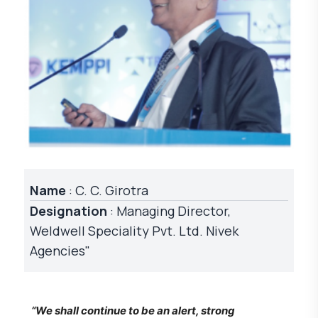
Name
: C. C. Girotra
Designation
: Managing Director,
Weldwell Speciality Pvt. Ltd. Nivek
Agencies"
“We shall continue to be an alert, strong