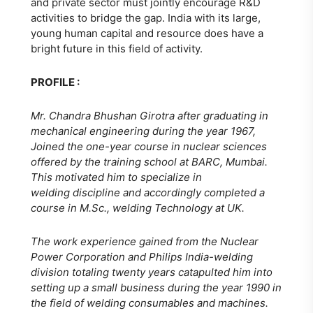
and private sector must jointly encourage R&D
activities to bridge the gap. India with its large,
young human capital and resource does have a
bright future in this field of activity.
PROFILE :
Mr. Chandra Bhushan Girotra after graduating in
mechanical engineering during the year 1967,
Joined the one-year course in nuclear sciences
offered by the training school at BARC, Mumbai.
This motivated him to specialize in
welding discipline and accordingly completed a
course in M.Sc., welding Technology at UK.
The work experience gained from the Nuclear
Power Corporation and Philips India-welding
division totaling twenty years catapulted him into
setting up a small business during the year 1990 in
the field of welding consumables and machines.