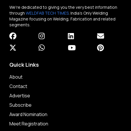
We're dedicated to giving you the very best information
through
WELDFAB TECH TIMES
. India's Only Welding
Magazine focusing on Welding, Fabrication and related
segments.
Quick Links
About
Contact
Advertise
Subscribe
Award Nomination
Meet Registration