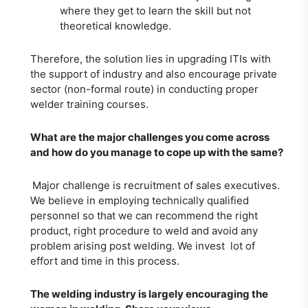
where they get to learn the skill but not
theoretical knowledge.
Therefore, the solution lies in upgrading ITIs with
the support of industry and also encourage private
sector (non-formal route) in conducting proper
welder training courses.
What are the major challenges you come across
and how do you manage to cope up with the same?
Major challenge is recruitment of sales executives.
We believe in employing technically qualified
personnel so that we can recommend the right
product, right procedure to weld and avoid any
problem arising post welding. We invest lot of
effort and time in this process.
The welding industry is largely encouraging the