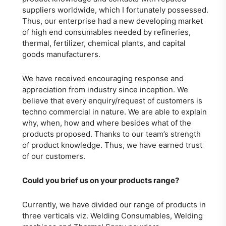
suppliers worldwide, which I fortunately possessed.
Thus, our enterprise had a new developing market
of high end consumables needed by refineries,
thermal, fertilizer, chemical plants, and capital
goods manufacturers.
We have received encouraging response and
appreciation from industry since inception. We
believe that every enquiry/request of customers is
techno commercial in nature. We are able to explain
why, when, how and where besides what of the
products proposed. Thanks to our team’s strength
of product knowledge. Thus, we have earned trust
of our customers.
Could you brief us on your products range?
Currently, we have divided our range of products in
three verticals viz. Welding Consumables, Welding