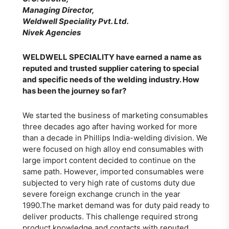
Managing Director,
Weldwell Speciality Pvt. Ltd.
Nivek Agencies
WELDWELL SPECIALITY
have earned a name as
reputed and trusted supplier catering to special
and specific needs of the welding industry. How
has been the journey so far?
We started the business of marketing consumables
three decades ago after having worked for more
than a decade in Phillips India-welding division. We
were focused on high alloy end consumables with
large import content decided to continue on the
same path. However, imported consumables were
subjected to very high rate of customs duty due
severe foreign exchange crunch in the year
1990.The market demand was for duty paid ready to
deliver products. This challenge required strong
product knowledge and contacts with reputed