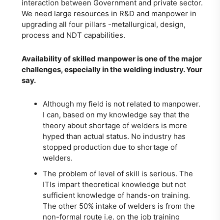
interaction between Government and private sector.
We need large resources in R&D and manpower in
upgrading all four pillars -metallurgical, design,
process and NDT capabilities.
Availability of skilled manpower is one of the major
challenges, especially in the welding industry. Your
say.
Although my field is not related to manpower.
I can, based on my knowledge say that the
theory about shortage of welders is more
hyped than actual status. No industry has
stopped production due to shortage of
welders.
The problem of level of skill is serious. The
ITIs impart theoretical knowledge but not
sufficient knowledge of hands-on training.
The other 50% intake of welders is from the
non-formal route i.e. on the job training