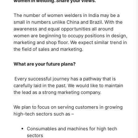
women in welding. Share your views.
The number of women welders in India may be a
small in numbers unlike China and Brazil. With the
awareness and equal opportunities all around
women are beginning to occupy positions in design,
marketing and shop floor. We expect similar trend in
the field of sales and marketing.
What are your future plans?
Every successful journey has a pathway that is
carefully laid in the past. We would like to maintain
the lead as a strong marketing company.
We plan to focus on serving customers in growing
high-tech sectors such as –
Consumables and machines for high tech
sectors