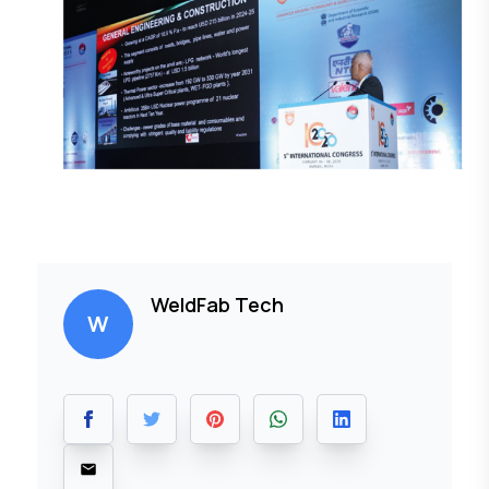
WeldFab Tech
W