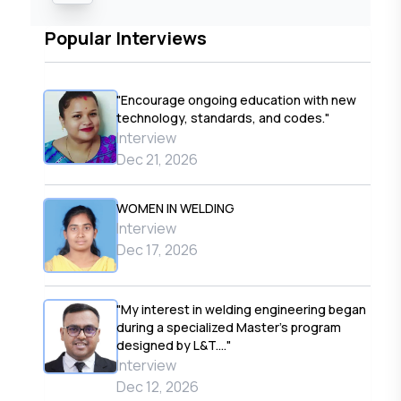
Popular Interviews
"Encourage ongoing education with new
technology, standards, and codes."
Interview
Dec 21, 2026
WOMEN IN WELDING
Interview
Dec 17, 2026
"My interest in welding engineering began
during a specialized Master’s program
designed by L&T...."
Interview
Dec 12, 2026