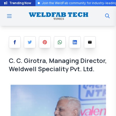
Trending Now
.
Join the WeldFab community for industry-leading insights and inno
C. C. Girotra, Managing Director,
Weldwell Speciality Pvt. Ltd.