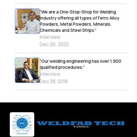
“We are a One-Stop-Shop for Welding
Industry offering all types of Ferro Alloy
Powders, Metal Powders, Minerals,
Chemicals and Steel Strips.”
Interview
Dec 26, 2022
“Our welding engineering has over 1,900
qualified procedures.”
Interview
Dec 28, 2018