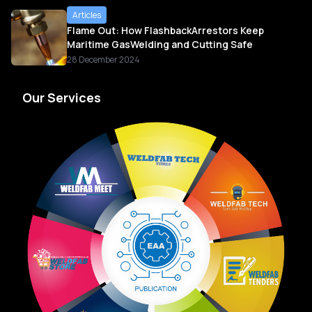
Articles
Flame Out: How FlashbackArrestors Keep
Maritime GasWelding and Cutting Safe
28 December 2024
Our Services