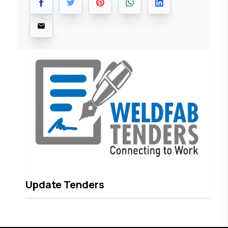
Update Tenders