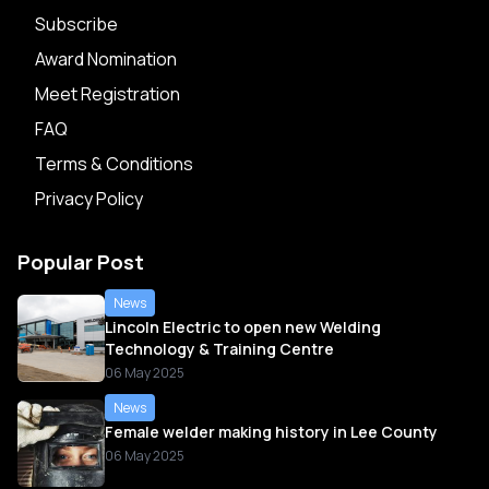
Subscribe
Award Nomination
Meet Registration
FAQ
Terms & Conditions
Privacy Policy
Popular Post
News
Lincoln Electric to open new Welding
Technology & Training Centre
06 May 2025
News
Female welder making history in Lee County
06 May 2025