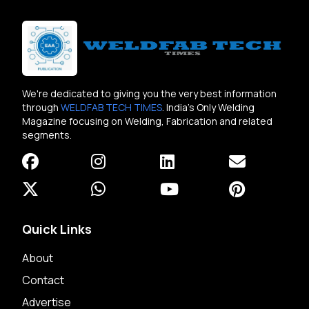
We're dedicated to giving you the very best information
through
WELDFAB TECH TIMES
. India's Only Welding
Magazine focusing on Welding, Fabrication and related
segments.
Quick Links
About
Contact
Advertise