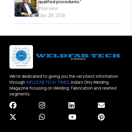
qualified procedures.”
Interview
Dec 28, 2018
We're dedicated to giving you the very best information
through
WELDFAB TECH TIMES
. India's Only Welding
Magazine focusing on Welding, Fabrication and related
segments.