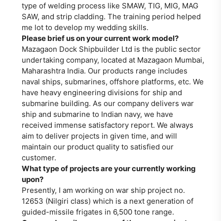
type of welding process like SMAW, TIG, MIG, MAG
SAW, and strip cladding. The training period helped
me lot to develop my wedding skills.
Please brief us on your current work model?
Mazagaon Dock Shipbuilder Ltd is the public sector
undertaking company, located at Mazagaon Mumbai,
Maharashtra India. Our products range includes
naval ships, submarines, offshore platforms, etc. We
have heavy engineering divisions for ship and
submarine building. As our company delivers war
ship and submarine to Indian navy, we have
received immense satisfactory report. We always
aim to deliver projects in given time, and will
maintain our product quality to satisfied our
customer.
What type of projects are your currently working
upon?
Presently, I am working on war ship project no.
12653 (Nilgiri class) which is a next generation of
guided-missile frigates in 6,500 tone range.