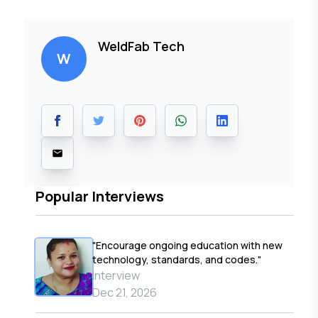
WeldFab Tech
W
Popular Interviews
"Encourage ongoing education with new
technology, standards, and codes."
Interview
Dec 21, 2026