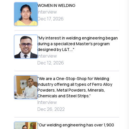
WOMEN IN WELDING
Interview
Dec 17, 2026
"My interest in welding engineering began
during a specialized Master’s program
designed by L&T...."
Interview
Dec 12, 2026
“We are a One-Stop-Shop for Welding
Industry offering all types of Ferro Alloy
Powders, Metal Powders, Minerals,
Chemicals and Steel Strips.”
Interview
Dec 26, 2022
“Our welding engineering has over 1,900