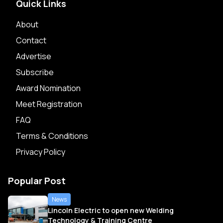
Quick Links
About
Contact
Advertise
Subscribe
Award Nomination
Meet Registration
FAQ
Terms & Conditions
Privacy Policy
Popular Post
News
Lincoln Electric to open new Welding
Technology & Training Centre