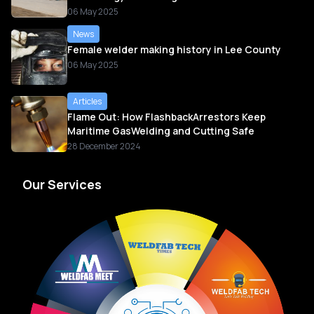
06 May 2025
News
Female welder making history in Lee County
06 May 2025
Articles
Flame Out: How FlashbackArrestors Keep
Maritime GasWelding and Cutting Safe
28 December 2024
Our Services