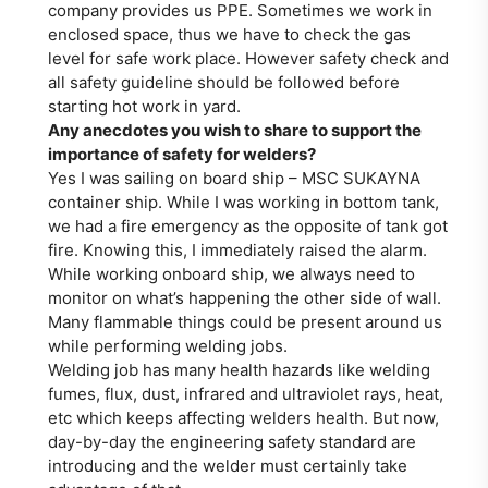
company provides us PPE. Sometimes we work in
enclosed space, thus we have to check the gas
level for safe work place. However safety check and
all safety guideline should be followed before
starting hot work in yard.
Any anecdotes you wish to share to support the
importance of safety for welders?
Yes I was sailing on board ship – MSC SUKAYNA
container ship. While I was working in bottom tank,
we had a fire emergency as the opposite of tank got
fire. Knowing this, I immediately raised the alarm.
While working onboard ship, we always need to
monitor on what’s happening the other side of wall.
Many flammable things could be present around us
while performing welding jobs.
Welding job has many health hazards like welding
fumes, flux, dust, infrared and ultraviolet rays, heat,
etc which keeps affecting welders health. But now,
day-by-day the engineering safety standard are
introducing and the welder must certainly take