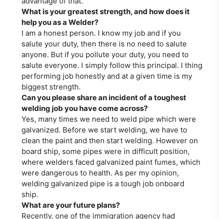
advantage of that.
What is your greatest strength, and how does it
help you as a Welder?
I am a honest person. I know my job and if you
salute your duty, then there is no need to salute
anyone. But if you pollute your duty, you need to
salute everyone. I simply follow this principal. I thing
performing job honestly and at a given time is my
biggest strength.
Can you please share an incident of a toughest
welding job you have come across?
Yes, many times we need to weld pipe which were
galvanized. Before we start welding, we have to
clean the paint and then start welding. However on
board ship, some pipes were in difficult position,
where welders faced galvanized paint fumes, which
were dangerous to health. As per my opinion,
welding galvanized pipe is a tough job onboard
ship.
What are your future plans?
Recently, one of the immigration agency had