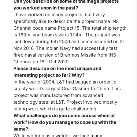
Can you describe on some of the mega projects
you worked upon in the past?
I have worked on many projects, but I very
specifically like to describe the project name INS
Chennai code name Project 15. The total ship length
is 163m, and beam size is 17.4m. The project was
laid down during feb 2006 and commissioned on 21
Nov 2016. The Indian Navy had successfully test
fired naval version of Brahmos Missile from INS
th
Chennai on 18
Oct 2020.
Please describe on the most unique and
interesting project so far? Why?
In the year of 2004, L&T had bagged an order to
supply world’s largest Coal Gasifier to China. This
project was manufactured from advanced
technology steel at L&T. Project involved mostly
piping work which is quite challenging.
What challenges do you come across when at
work? How do you manage to cope up with the
same?
While working as a welder, we face many