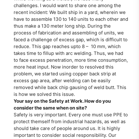
challenges. I would want to share one among the
recent incident: We built ship in a yard, wherein we
have to assemble 130 to 140 units to each other and
thus make a 130 meter long ship. During the
process of fabrication and assembling of units, we
faced a challenge of excess gap, which is difficult to
reduce. This gap reaches upto 8 – 10 mm, which
takes time to fillup with arc welding. Thus, we had
to face excess penetration, more time consumption,
more heat input. Now inorder to resolved this
problem, we started using copper back strip at
excess gap area, after welding can be easily
removed while back chip gausing of weld butt. This
is how we solved this issue.
Your say on the Safety at Work. How do you
consider the same when on site?
Safety is very important. Every one must use PPE to
protect themself from industrial hazards, as well as
should take care of people around us. It is highly
important to consider social responsibility. Our