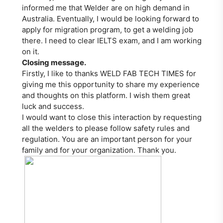
informed me that Welder are on high demand in
Australia. Eventually, I would be looking forward to
apply for migration program, to get a welding job
there. I need to clear IELTS exam, and I am working
on it.
Closing message.
Firstly, I like to thanks WELD FAB TECH TIMES for
giving me this opportunity to share my experience
and thoughts on this platform. I wish them great
luck and success.
I would want to close this interaction by requesting
all the welders to please follow safety rules and
regulation. You are an important person for your
family and for your organization. Thank you.