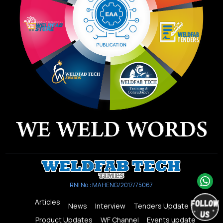
RNI No.: MAHENG/2017/75067
Articles
News
Interview
Tenders Update
Product Updates
WF Channel
Events update