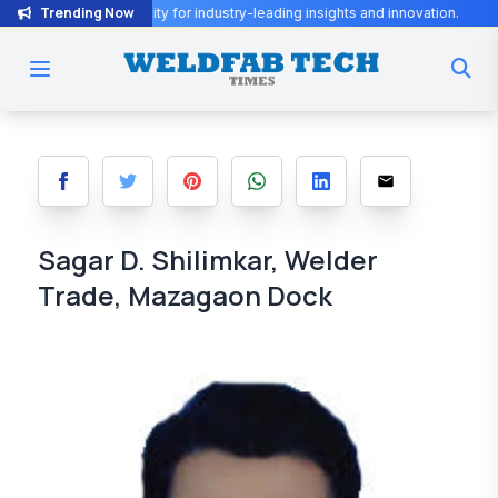
Trending Now
Fab community for industry-leading insights and innovation.
WeldFa
Sagar D. Shilimkar, Welder
Trade, Mazagaon Dock