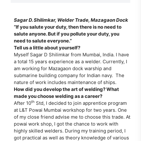
Sagar D. Shilimkar, Welder Trade, Mazagaon Dock
“If you salute your duty, then there is no need to
salute anyone. But if you pollute your duty, you
need to salute everyone.”
Tell us a little about yourself?
Myself Sagar D Shilimkar from Mumbai, India. I have
a total 15 years experience as a welder. Currently, I
am working for Mazagaon dock warship and
submarine building company for Indian navy. The
nature of work includes maintenance of ships.
How did you develop the art of welding? What
made you choose welding as a career?
th
After 10
Std, I decided to join apprentice program
at L&T Powai Mumbai workshop for two years. One
of my close friend advise me to choose this trade. At
powai work shop, I got the chance to work with
highly skilled welders. During my training period, I
got practical as well as theory knowledge of various