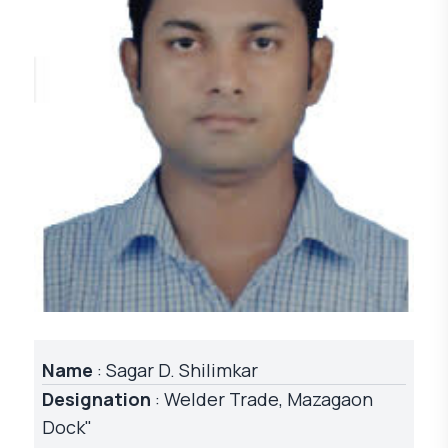
Name
: Sagar D. Shilimkar
Designation
: Welder Trade, Mazagaon
Dock"