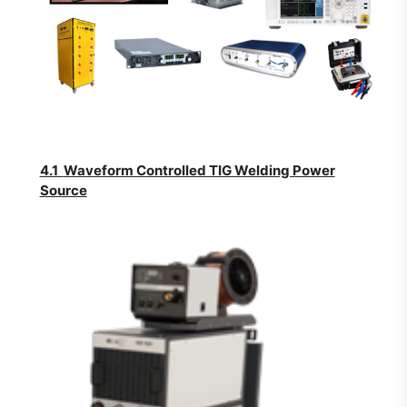
4.1
Waveform Controlled TIG Welding Power
Source