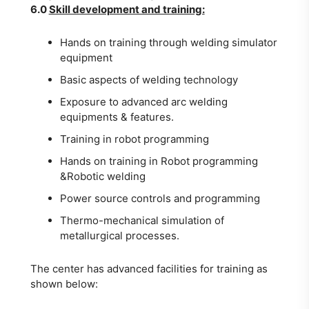
6.0
Skill development and training:
Hands on training through welding simulator
equipment
Basic aspects of welding technology
Exposure to advanced arc welding
equipments & features.
Training in robot programming
Hands on training in Robot programming
&Robotic welding
Power source controls and programming
Thermo-mechanical simulation of
metallurgical processes.
The center has advanced facilities for training as
shown below: