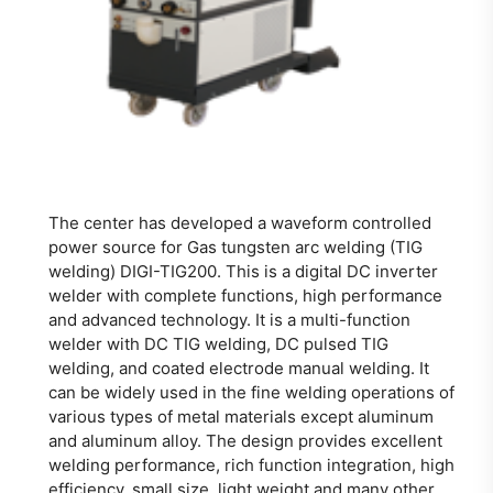
The center has developed a waveform controlled
power source for Gas tungsten arc welding (TIG
welding) DIGI-TIG200. This is a digital DC inverter
welder with complete functions, high performance
and advanced technology. It is a multi-function
welder with DC TIG welding, DC pulsed TIG
welding, and coated electrode manual welding. It
can be widely used in the fine welding operations of
various types of metal materials except aluminum
and aluminum alloy. The design provides excellent
welding performance, rich function integration, high
efficiency, small size, light weight and many other