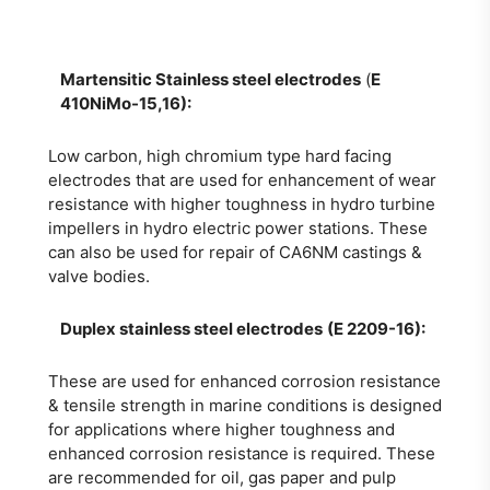
Martensitic Stainless steel electrodes
(
E
410NiMo-15,16):
Low carbon, high chromium type hard facing
electrodes that are used for enhancement of wear
resistance with higher toughness in hydro turbine
impellers in hydro electric power stations. These
can also be used for repair of CA6NM castings &
valve bodies.
Duplex stainless steel electrodes
(E 2209-16):
These are used for enhanced corrosion resistance
& tensile strength in marine conditions is designed
for applications where higher toughness and
enhanced corrosion resistance is required. These
are recommended for oil, gas paper and pulp