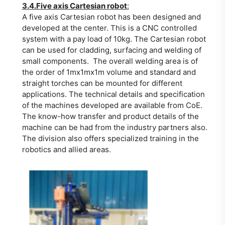
3.4.Five axis Cartesian robot
:
A five axis Cartesian robot has been designed and
developed at the center. This is a CNC controlled
system with a pay load of 10kg. The Cartesian robot
can be used for cladding, surfacing and welding of
small components. The overall welding area is of
the order of 1mx1mx1m volume and standard and
straight torches can be mounted for different
applications. The technical details and specification
of the machines developed are available from CoE.
The know-how transfer and product details of the
machine can be had from the industry partners also.
The division also offers specialized training in the
robotics and allied areas.