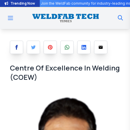
Trending Now
he WeldFab community for industry-leading insights and innovation.
Centre Of Excellence In Welding
(COEW)