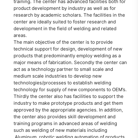
training. The center has advanced facilities both for
product development by industry as well as for
research by academic scholars. The facilities in the
center are ideally suited to foster research and
development in the field of welding and related
areas.
The main objective of the center is to provide
technical support for design, development of new
products that predominantly employ welding as a
major means of fabrication. Secondly the center can
act as a technology partner to small scale and
medium scale industries to develop new
technologies/processes to establish welding
technology for supply of new components to OEM’s.
Thirdly the center also has facilities to support the
industry to make prototype products and get them
approved by the appropriate agencies. In addition,
the center also provides skill development and
training programs in advanced areas of welding
such as welding of new materials including
Aluminum, robotic welding automation of products