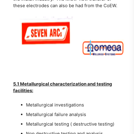
these electrodes can also be had from the CoEW.
5.1 Metallurgical characterization and testing
facilities:
Metallurgical investigations
Metallurgical failure analysis
Metallurgical testing ( destructive testing)
Non destructive testing and analysis