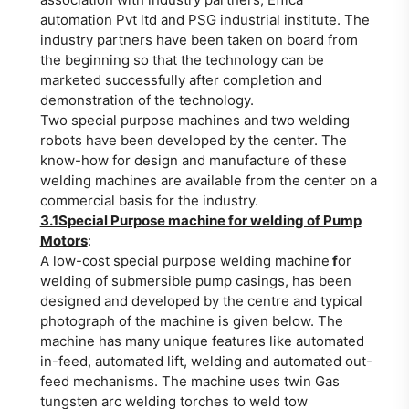
automation Pvt ltd and PSG industrial institute. The
industry partners have been taken on board from
the beginning so that the technology can be
marketed successfully after completion and
demonstration of the technology.
Two special purpose machines and two welding
robots have been developed by the center. The
know-how for design and manufacture of these
welding machines are available from the center on a
commercial basis for the industry.
3.1Special Purpose machine for welding of Pump
Motors
:
A low-cost special purpose welding machine
f
or
welding of submersible pump casings, has been
designed and developed by the centre and typical
photograph of the machine is given below. The
machine has many unique features like automated
in-feed, automated lift, welding and automated out-
feed mechanisms. The machine uses twin Gas
tungsten arc welding torches to weld tow