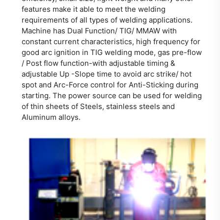
features make it able to meet the welding
requirements of all types of welding applications.
Machine has Dual Function/ TIG/ MMAW with
constant current characteristics, high frequency for
good arc ignition in TIG welding mode, gas pre-flow
/ Post flow function-with adjustable timing &
adjustable Up -Slope time to avoid arc strike/ hot
spot and Arc-Force control for Anti-Sticking during
starting. The power source can be used for welding
of thin sheets of Steels, stainless steels and
Aluminum alloys.