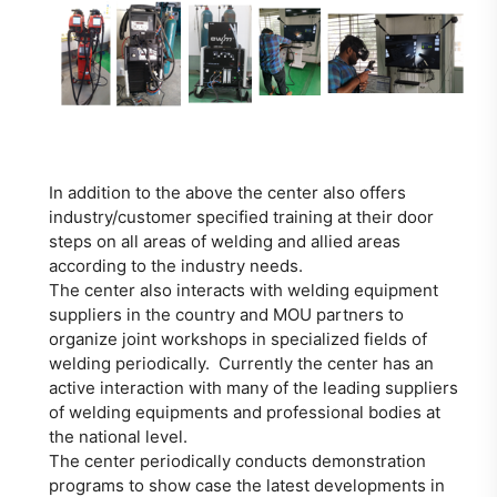
In addition to the above the center also offers
industry/customer specified training at their door
steps on all areas of welding and allied areas
according to the industry needs.
The center also interacts with welding equipment
suppliers in the country and MOU partners to
organize joint workshops in specialized fields of
welding periodically. Currently the center has an
active interaction with many of the leading suppliers
of welding equipments and professional bodies at
the national level.
The center periodically conducts demonstration
programs to show case the latest developments in