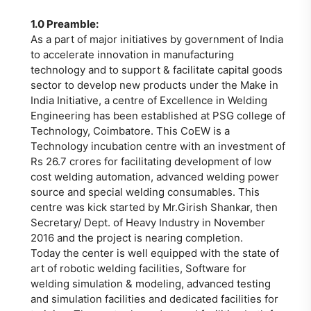
1.0 Preamble:
As a part of major initiatives by government of India
to accelerate innovation in manufacturing
technology and to support & facilitate capital goods
sector to develop new products under the Make in
India Initiative, a centre of Excellence in Welding
Engineering has been established at PSG college of
Technology, Coimbatore. This CoEW is a
Technology incubation centre with an investment of
Rs 26.7 crores for facilitating development of low
cost welding automation, advanced welding power
source and special welding consumables. This
centre was kick started by Mr.Girish Shankar, then
Secretary/ Dept. of Heavy Industry in November
2016 and the project is nearing completion.
Today the center is well equipped with the state of
art of robotic welding facilities, Software for
welding simulation & modeling, advanced testing
and simulation facilities and dedicated facilities for