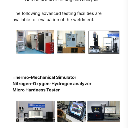
The following advanced testing facilities are
available for evaluation of the weldment.
Thermo-Mechanical Simulator
Nitrogen-Oxygen-Hydrogen analyzer
Micro Hardness Tester