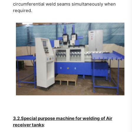
circumferential weld seams simultaneously when
required.
3.2.Special purpose machine for welding of Air
receiver tanks
: