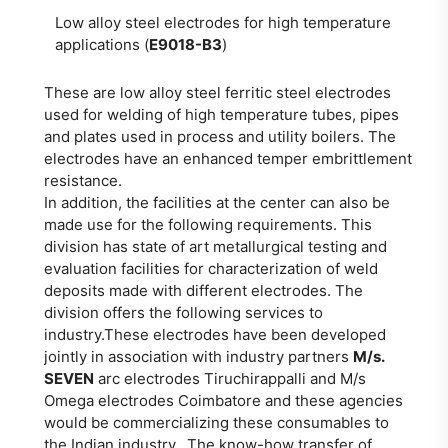
Low alloy steel electrodes for high temperature
applications (
E9018-B3
)
These are low alloy steel ferritic steel electrodes
used for welding of high temperature tubes, pipes
and plates used in process and utility boilers. The
electrodes have an enhanced temper embrittlement
resistance.
In addition, the facilities at the center can also be
made use for the following requirements. This
division has state of art metallurgical testing and
evaluation facilities for characterization of weld
deposits made with different electrodes. The
division offers the following services to
industry.These electrodes have been developed
jointly in association with industry partners
M/s.
SEVEN
arc electrodes Tiruchirappalli and M/s
Omega electrodes Coimbatore and these agencies
would be commercializing these consumables to
the Indian industry. The know-how transfer of