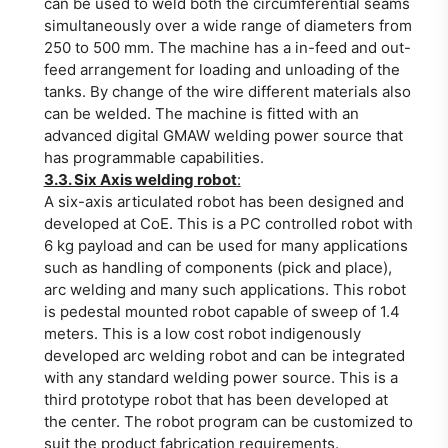
can be used to weld both the circumferential seams
simultaneously over a wide range of diameters from
250 to 500 mm. The machine has a in-feed and out-
feed arrangement for loading and unloading of the
tanks. By change of the wire different materials also
can be welded. The machine is fitted with an
advanced digital GMAW welding power source that
has programmable capabilities.
3.3. Six Axis welding robot
:
A six-axis articulated robot has been designed and
developed at CoE. This is a PC controlled robot with
6 kg payload and can be used for many applications
such as handling of components (pick and place),
arc welding and many such applications. This robot
is pedestal mounted robot capable of sweep of 1.4
meters. This is a low cost robot indigenously
developed arc welding robot and can be integrated
with any standard welding power source. This is a
third prototype robot that has been developed at
the center. The robot program can be customized to
suit the product fabrication requirements.