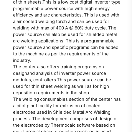
of thin sheets.This is a low cost digital inverter type
programmable power source with high energy
efficiency and arc characteristics. This is used with
a air cooled welding torch and can be used for
welding with max of 400 A @ 60% duty cycle. The
power source can also be used for shielded metal
arc welding applications. This is a programmable
power source and specific programs can be added
to the machine as per the requirements of the
industry.
The center also offers training programs on
designand analysis of inverter power source
modules, controllers.This power source can be
used for thin sheet welding as well as for high
deposition requirements in the shop.
The welding consumables section of the center has
a pilot plant facility for extrusion of coated
electrodes used in Shielded Metal Arc Welding
process. The development comprises of design of
the electrodes by Thermocalc software based on
metallurgical phase prediction package is used.