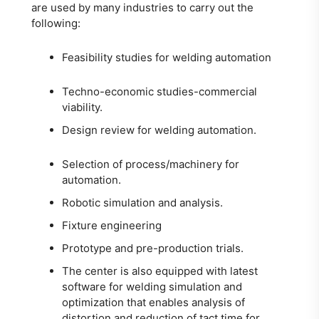
are used by many industries to carry out the
following:
Feasibility studies for welding automation
Techno-economic studies-commercial
viability.
Design review for welding automation.
Selection of process/machinery for
automation.
Robotic simulation and analysis.
Fixture engineering
Prototype and pre-production trials.
The center is also equipped with latest
software for welding simulation and
optimization that enables analysis of
distortion and reduction of tact time for