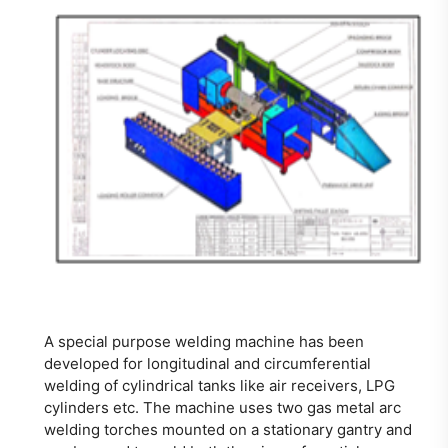
A special purpose welding machine has been
developed for longitudinal and circumferential
welding of cylindrical tanks like air receivers, LPG
cylinders etc. The machine uses two gas metal arc
welding torches mounted on a stationary gantry and