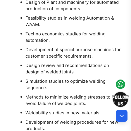
Design of Plant and machinery for automated
production of components.
Feasibility studies in welding Automation &
WAAM.
Techno economics studies for welding
automation.
Development of special purpose machines for
customer specific requirements.
Design review and recommendations on
design of welded joints
Simulation studies to optimize welding
sequence.
Methods to minimize welding stresses to
avoid failure of welded joints.
Weldability studies in new materials.
Development of welding procedures for new
products.