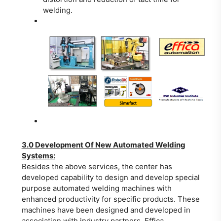
welding.
3.0 Development Of New Automated Welding
Systems:
Besides the above services, the center has
developed capability to design and develop special
purpose automated welding machines with
enhanced productivity for specific products. These
machines have been designed and developed in
association with industry partners, Effica