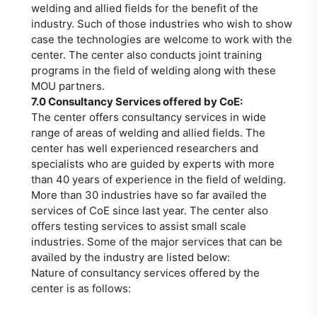
welding and allied fields for the benefit of the
industry. Such of those industries who wish to show
case the technologies are welcome to work with the
center. The center also conducts joint training
programs in the field of welding along with these
MOU partners.
7.0 Consultancy Services offered by CoE:
The center offers consultancy services in wide
range of areas of welding and allied fields. The
center has well experienced researchers and
specialists who are guided by experts with more
than 40 years of experience in the field of welding.
More than 30 industries have so far availed the
services of CoE since last year. The center also
offers testing services to assist small scale
industries. Some of the major services that can be
availed by the industry are listed below:
Nature of consultancy services offered by the
center is as follows: