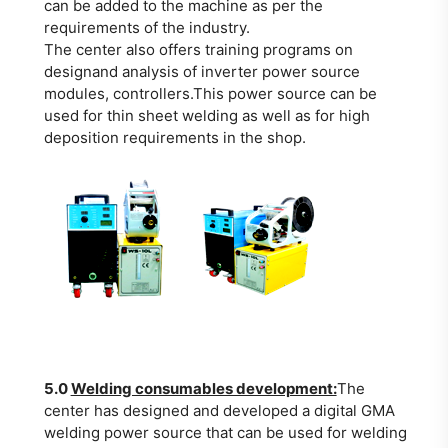
can be added to the machine as per the
requirements of the industry.
The center also offers training programs on
designand analysis of inverter power source
modules, controllers.This power source can be
used for thin sheet welding as well as for high
deposition requirements in the shop.
5.0
Welding consumables development:
The
center has designed and developed a digital GMA
welding power source that can be used for welding