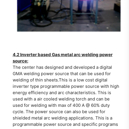
4.2 Inverter based Gas metal arc welding power
source:
The center has designed and developed a digital
GMA welding power source that can be used for
welding of thin sheets.This is a low cost digital
inverter type programmable power source with high
energy efficiency and arc characteristics. This is
used with a air cooled welding torch and can be
used for welding with max of 400 A @ 60% duty
cycle. The power source can also be used for
shielded metal arc welding applications. This is a
programmable power source and specific programs