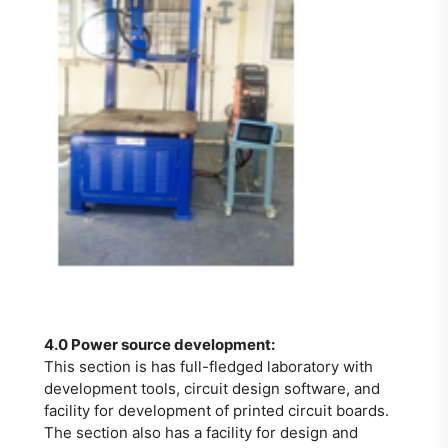
4.0 Power source development:
This section is has full-fledged laboratory with
development tools, circuit design software, and
facility for development of printed circuit boards.
The section also has a facility for design and