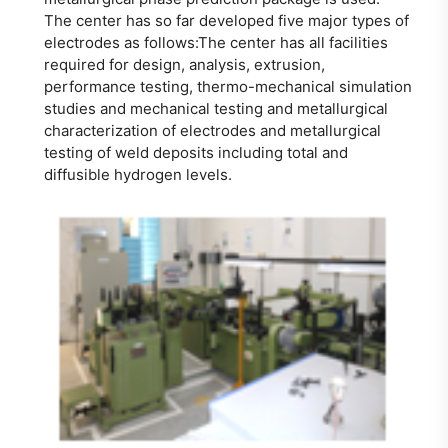
The center has so far developed five major types of
electrodes as follows:The center has all facilities
required for design, analysis, extrusion,
performance testing, thermo-mechanical simulation
studies and mechanical testing and metallurgical
characterization of electrodes and metallurgical
testing of weld deposits including total and
diffusible hydrogen levels.