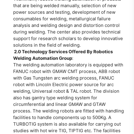
that are being welded manually, selection of new
power sources and testing, development of new
consumables for welding, metallurgical failure
analysis and welding design and distortion control
during welding. The center also provides technical
support for research scholars to develop innovative
solutions in the field of welding.
2.0 Technology Services Offered By Robotics
Welding Automation Group
:
The welding automation laboratory is equipped with
FANUC robot with GMAW CMT process, ABB robot
with Gas Tungsten arc welding process, FANUC
robot with Lincoln Electric power source for arc
welding, Universal robot & TAL robot. The division
also has gantry type welding system for
circumferential and linear GMAW and GTAW
process. The welding robots are fitted with handling
facilities to handle components up to 500Kg. A
TURBOTIG system is also available for carrying out
studies with hot wire TIG, TIPTIG etc. The facilities