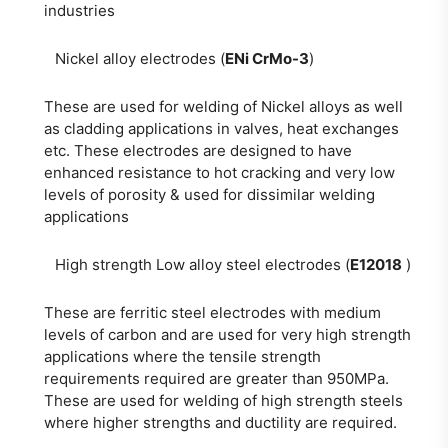
industries
Nickel alloy electrodes (
ENi CrMo-3
)
These are used for welding of Nickel alloys as well
as cladding applications in valves, heat exchanges
etc. These electrodes are designed to have
enhanced resistance to hot cracking and very low
levels of porosity & used for dissimilar welding
applications
High strength Low alloy steel electrodes (
E12018
)
These are ferritic steel electrodes with medium
levels of carbon and are used for very high strength
applications where the tensile strength
requirements required are greater than 950MPa.
These are used for welding of high strength steels
where higher strengths and ductility are required.