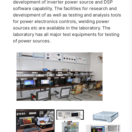
development of inverter power source and DSP
software capability. The facilities for research and
development of as well as testing and analysis tools
for power electronics controls, welding power
sources etc are available in the laboratory. The
laboratory has all major test equipments for testing
of power sources.