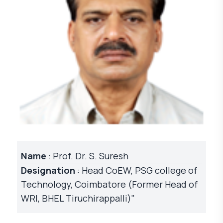
Name
: Prof. Dr. S. Suresh
Designation
: Head CoEW, PSG college of
Technology, Coimbatore (Former Head of
WRI, BHEL Tiruchirappalli)"