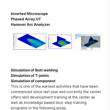
Inverted Microscope
Phased Array
UT
Hanover Arc Analyzer
Simulation of Butt welding
Simulation of T-joints
Simulation of component
This is one of the earliest activities that have been
commenced since last year and currently the center
offers skill development training at the center as
well as knowledge based door step training
programs in the following areas.