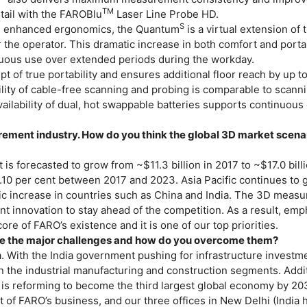
TM
etail with the FAROBlu
Laser Line Probe HD.
S
d enhanced ergonomics, the Quantum
is a virtual extension of
 the operator. This dramatic increase in both comfort and portab
tinuous use over extended periods during the workday.
 of true portability and ensures additional floor reach by up t
ility of cable-free scanning and probing is comparable to scann
ailability of dual, hot swappable batteries supports continuous
rement industry. How do you think the global 3D market scenar
is forecasted to grow from ~$11.3 billion in 2017 to ~$17.0 bill
10 per cent between 2017 and 2023. Asia Pacific continues to 
mic increase in countries such as China and India. The 3D meas
nt innovation to stay ahead of the competition. As a result, emp
re of FARO’s existence and it is one of our top priorities.
re the major challenges and how do you overcome them?
a. With the India government pushing for infrastructure investm
n the industrial manufacturing and construction segments. Addit
ia is reforming to become the third largest global economy by 20
t of FARO’s business, and our three offices in New Delhi (India 