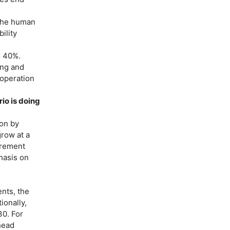
 the human
ility
o 40%.
ing and
 operation
io is doing
ion by
grow at a
urement
hasis on
ents, the
ionally,
30. For
head