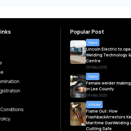
Links
Popular Post
News
Lincoln Electric to op
Welding Technology &
Centre
e
06 May 2025
be
News
omination
Female welder making
in Lee County
istration
06 May 2025
Articles
 Conditions
Flame Out: How
FlashbackArrestors K
olicy
Maritime GasWelding 
Cutting Safe