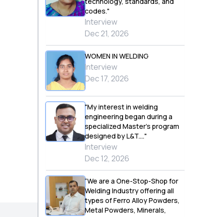
technology, standards, and
codes."
Interview
Dec 21, 2026
WOMEN IN WELDING
Interview
Dec 17, 2026
"My interest in welding
engineering began during a
specialized Master’s program
designed by L&T...."
Interview
Dec 12, 2026
“We are a One-Stop-Shop for
Welding Industry offering all
types of Ferro Alloy Powders,
Metal Powders, Minerals,