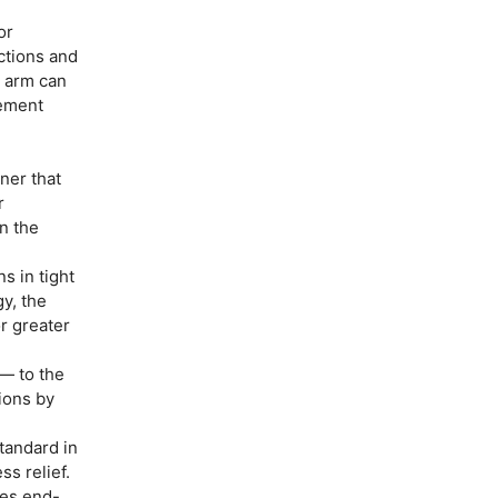
or
ections and
e arm can
rement
ner that
r
on the
s in tight
y, the
r greater
— to the
ions by
tandard in
s relief.
es end-