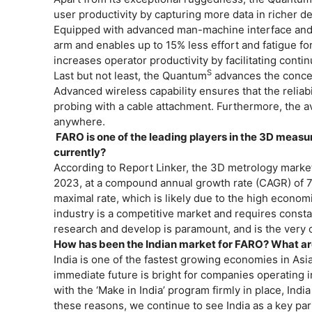
user productivity by capturing more data in richer d
Equipped with advanced man-machine interface an
arm and enables up to 15% less effort and fatigue for
increases operator productivity by facilitating con
S
Last but not least, the Quantum
advances the concept
Advanced wireless capability ensures that the reliab
probing with a cable attachment. Furthermore, the av
anywhere.
FARO is one of the leading players in the 3D measu
currently?
According to Report Linker, the 3D metrology market 
2023, at a compound annual growth rate (CAGR) of 7.
maximal rate, which is likely due to the high econo
industry is a competitive market and requires consta
research and develop is paramount, and is the very co
How has been the Indian market for FARO? What a
India is one of the fastest growing economies in Asi
immediate future is bright for companies operating i
with the ‘Make in India’ program firmly in place, Ind
these reasons, we continue to see India as a key par