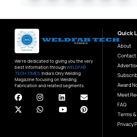
Quick 
About
Contact
We're dedicated to giving you the very
Advertis
best information through
WELDFAB
TECH TIMES
. India's Only Welding
Subscri
Magazine focusing on Welding,
Award N
Fabrication and related segments.
Meet Reg
FAQ
Terms &
Privacy P