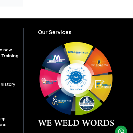
Our Services
en new
 Training
 history
eep
and