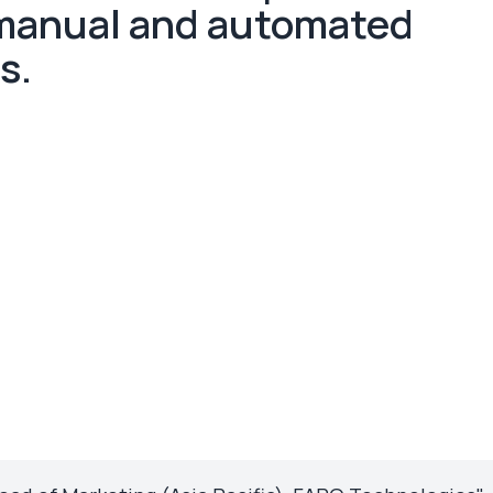
 manual and automated
s.