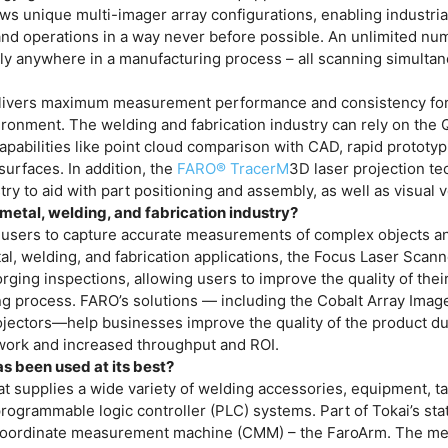
ows unique multi-imager array configurations, enabling industria
 and operations in a way never before possible. An unlimited nu
ally anywhere in a manufacturing process – all scanning simulta
ivers maximum measurement performance and consistency for
ronment. The welding and fabrication industry can rely on the
capabilities like point cloud comparison with CAD, rapid prototyp
urfaces. In addition, the
FARO® TracerM
3D laser projection t
ry to aid with part positioning and assembly, as well as visual ve
metal, welding, and fabrication industry?
 users to capture accurate measurements of complex objects a
al, welding, and fabrication applications, the Focus Laser Scann
rging inspections, allowing users to improve the quality of thei
ng process. FARO’s solutions — including the Cobalt Array Image
jectors—help businesses improve the quality of the product du
ework and increased throughput and ROI.
s been used at its best?
hat supplies a wide variety of welding accessories, equipment, t
rogrammable logic controller (PLC) systems. Part of Tokai’s sta
ble coordinate measurement machine (CMM) – the FaroArm. The 