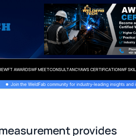
RE
WFT AWARDS
WF MEET
CONSULTANCY
AWS CERTIFICATION
WF SKI
WeldFab community for industry-leading insights and innovation.
D measurement provides