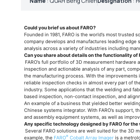
Name
: QUAH Beng Chieh
Designation
: H
Could you brief us about FARO?
Founded in 1981, FARO is the world’s most trusted 
company develops and manufactures leading edge so
analysis across a variety of industries including man
Can you share about details on the functionality o
FARO’s full portfolio of 3D measurement hardware 
inspection and actionable analysis of any part, comp
the manufacturing process. With the improvements i
reliable inspection checks in almost every part of t
industry. Some applications that the welding and fa
based inspection, non-contact inspection, and align
An example of a business that yielded better weldin
Chinese systems integrator. With FARO’s support, th
and assembly equipment systems, as well as improve 
Any specific technology designed by FARO for the 
Several FARO solutions are well suited for the 3D m
®
example, the
FARO
Cobalt Array Imager
is a metrol