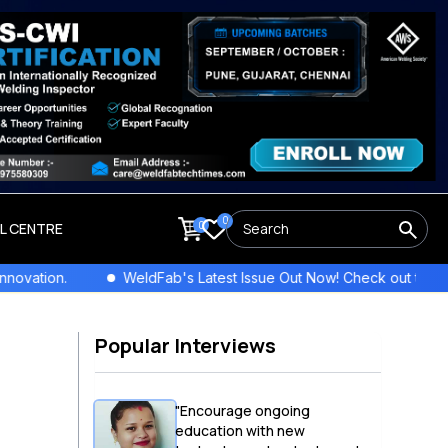
0
0
LL CENTRE
WeldFab's Latest Issue Out Now! Check out the newest columns,
Popular Interviews
"Encourage ongoing
education with new