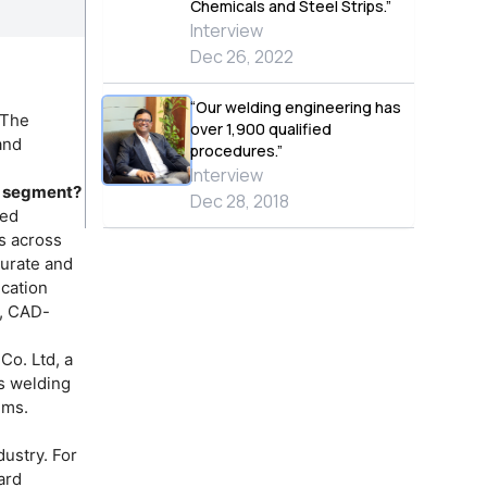
Chemicals and Steel Strips.”
Interview
Dec 26, 2022
“Our welding engineering has
 The
over 1,900 qualified
and
procedures.”
Interview
on segment?
Dec 28, 2018
ted
es across
curate and
ication
s, CAD-
Co. Ltd, a
s welding
ems.
ustry. For
ard