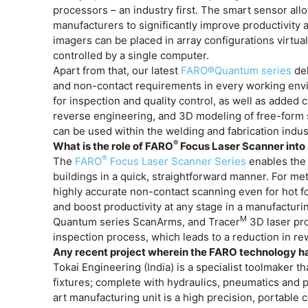
processors – an industry first. The smart sensor all
manufacturers to significantly improve productivity
imagers can be placed in array configurations virtu
controlled by a single computer.
Apart from that, our latest
FARO®Quantum series
del
and non-contact requirements in every working envi
for inspection and quality control, as well as added 
reverse engineering, and 3D modeling of free-form s
can be used within the welding and fabrication indust
®
What is the role of FARO
Focus Laser Scanner into 
®
The
FARO
Focus Laser Scanner Series
enables the
buildings in a quick, straightforward manner. For met
highly accurate non-contact scanning even for hot fo
and boost productivity at any stage in a manufacturi
M
Quantum series ScanArms, and Tracer
3D laser pro
inspection process, which leads to a reduction in r
Any recent project wherein the FARO technology ha
Tokai Engineering (India) is a specialist toolmaker t
fixtures; complete with hydraulics, pneumatics and p
art manufacturing unit is a high precision, porta