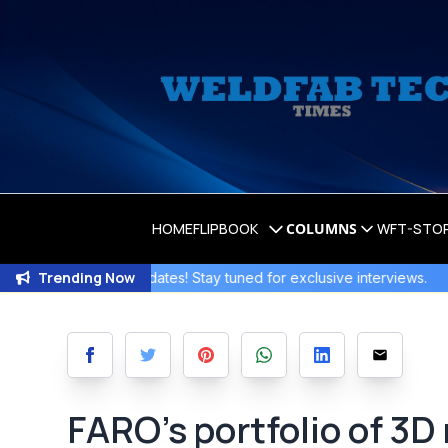
HOME
FLIPBOOK
COLUMNS
WFT-STO
Trending Now
iting Updates! Stay tuned for exclusive interviews
.
Join the 
FARO’s portfolio of 3