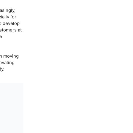
asingly,
ally for
to develop
stomers at
he
in moving
ovating
dy.