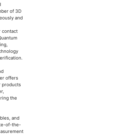
l
mber of 3D
neously and
 contact
 Quantum
ing,
echnology
rification.
nd
er offers
r products
r,
ring the
ables, and
te-of-the-
measurement