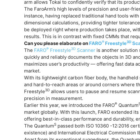
arm allows Tokai to confidently verify that its produc
The FaroArm’s high levels of precision and user-frien
instance, having replaced traditional hand tools wit
dimensional calculations, providing tighter tolerances
be deployed right where production takes place, wit
results. This is in contrast with fixed CMMs that req
®
3D
Can you please elaborate on
FARO
Freestyle
Sca
®
3D
The
FARO
Freestyle
Scanner
is another solution 
quickly and reliably documents the objects in 3D an
maximizes user’s productivity — offering fast data ac
market.
With its lightweight carbon fiber body, the handheld 
and hard-to-reach areas or around corners where the
3D
Freestyle
allows users to pause and resume scannin
precision in measurement.
®
Earlier this year, we introduced the FARO
Quantum
market globally. With this launch, FARO extended it
offering best-in-class performance and durability, 
S
The Quantum
passed both ISO 10360 -12:2016 certif
existence) and International Electrical Commission I
Apart from its exceptional ruggedness, the Quantu