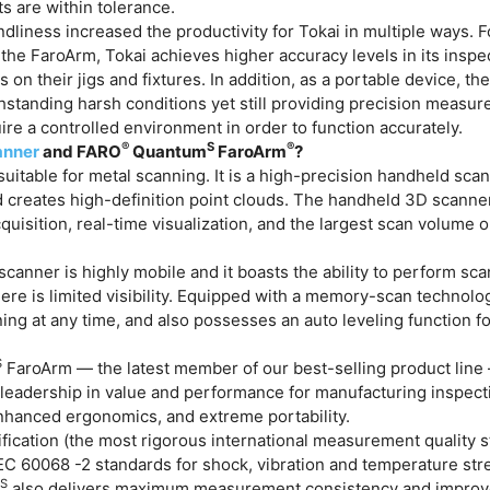
ts are within tolerance.
dliness increased the productivity for Tokai in multiple ways. F
h the FaroArm, Tokai achieves higher accuracy levels in its insp
 on their jigs and fixtures. In addition, as a portable device, th
hstanding harsh conditions yet still providing precision measu
uire a controlled environment in order to function accurately.
®
S
®
nner
and FARO
Quantum
FaroArm
?
suitable for metal scanning. It is a high-precision handheld scan
d creates high-definition point clouds. The handheld 3D scanne
quisition, real-time visualization, and the largest scan volume 
scanner is highly mobile and it boasts the ability to perform scan
re is limited visibility. Equipped with a memory-scan technolog
g at any time, and also possesses an auto leveling function fo
S
FaroArm — the latest member of our best-selling product line 
s leadership in value and performance for manufacturing inspect
enhanced ergonomics, and extreme portability.
ication (the most rigorous international measurement quality s
EC 60068 -2 standards for shock, vibration and temperature stres
S
m
also delivers maximum measurement consistency and improv