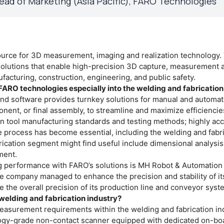
ead of Marketing (Asia Pacific), FARO Technologies"
source for 3D measurement, imaging and realization technology.
lutions that enable high-precision 3D capture, measurement 
ufacturing, construction, engineering, and public safety.
f FARO technologies especially into the welding and fabricati
and software provides turnkey solutions for manual and automa
onent, or final assembly, to streamline and maximize efficienci
n tool manufacturing standards and testing methods; highly ac
he process has become essential, including the welding and fabr
brication segment might find useful include dimensional analysi
ment.
g performance with FARO’s solutions is MH Robot & Automation 
e company managed to enhance the precision and stability of it
the overall precision of its production line and conveyor syst
welding and fabrication industry?
easurement requirements within the welding and fabrication ind
ogy-grade non-contact scanner equipped with dedicated on-bo