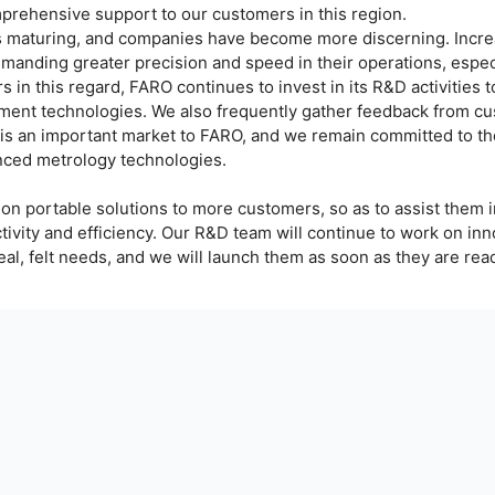
mprehensive support to our customers in this region.
is maturing, and companies have become more discerning. Incre
anding greater precision and speed in their operations, especi
 in this regard, FARO continues to invest in its R&D activities 
ent technologies. We also frequently gather feedback from cu
a is an important market to FARO, and we remain committed to t
nced metrology technologies.
ion portable solutions to more customers, so as to assist them 
ivity and efficiency. Our R&D team will continue to work on inn
eal, felt needs, and we will launch them as soon as they are rea