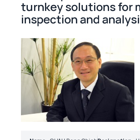
turnkey solutions for
inspection and analysi