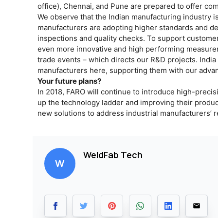
office), Chennai, and Pune are prepared to offer co
We observe that the Indian manufacturing industry 
manufacturers are adopting higher standards and dem
inspections and quality checks. To support customers
even more innovative and high performing measurem
trade events – which directs our R&D projects. Indi
manufacturers here, supporting them with our adva
Your future plans?
In 2018, FARO will continue to introduce high-precis
up the technology ladder and improving their product
new solutions to address industrial manufacturers’ r
WeldFab Tech
W