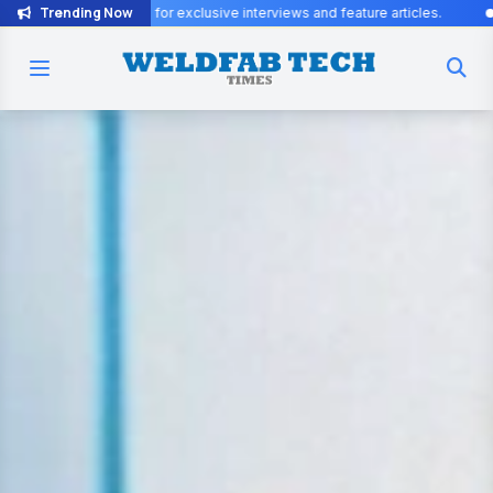
Trending Now
sive interviews and feature articles.
Join the WeldFab community fo