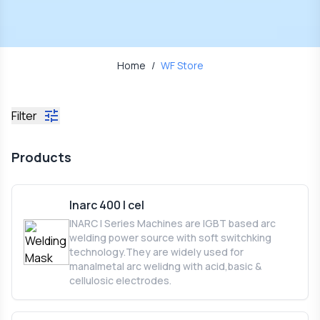
Home
/
WF Store
Filter
Products
Inarc 400 I cel
INARC I Series Machines are IGBT based arc
welding power source with soft switchking
technology.They are widely used for
manalmetal arc welidng with acid,basic &
cellulosic electrodes.