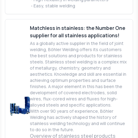
- Easy, stable welding
Matchless in stainless: the Number One
supplier for all stainless applications!
As a globally active supplier in the field of joint
welding, Böhler Welding offers its customers
the best solutions and products for stainless
steels. Stainless steel welding is a complex mix
of metallurgy, chemistry, geometry and
aesthetics. Knowledge and skill are essential in
achieving optimum properties and surface
finishes. A major element in this has been the
development of covered electrodes, solid
wires, flux-cored wires and fluxes for high-
alloyed steels and specific applications.
With over 90 years of experience, Böhler
Welding has actively shaped the history of
stainless welding technology and will continue
to do so in the future.
Overview of stainless steel products