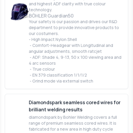
and highest ADF clarity with true colour
technology.
BÖHLER Guardian50
Your safety is our passion and drives our R&D
department to provide innovative products to
our costumers.
- High Impact Nylon Shell
- Comfort-Headgear with Longitudinal and
angular adjustments, smooth ratcjet
- ADF: Shade 4, 9-13, 50 x 100 viewing area and
4 arc sensors
- True colour
- EN 379 classification 1/1/1/2
- Grind mode via external switch
Diamondspark seamless cored wires for
brilliant welding results
diamondspark by Bohler Welding covers a full
range of premium seamless cored wires. It is
fabricated for a new area in high duty cycle