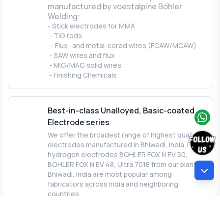
manufactured by voestalpine Böhler
Welding:
- Stick electrodes for MMA
- TIG rods
- Flux- and metal-cored wires (FCAW/MCAW)
- SAW wires and flux
- MIG/MAG solid wires
- Finishing Chemicals
Best-in-class Unalloyed, Basic-coated
Electrode series
We offer the broadest range of highest quality
electrodes manufactured in Bhiwadi, India. Low
hydrogen electrodes BOHLER FOX N EV 50,
BOHLER FOX N EV 48, Ultra 7018 from our plant in
Bhiwadi, India are most popular among
fabricators across India and neighboring
countries.
BOHLER FOX N EV 50 is a synonym for
quality. It is setting the standard for basic