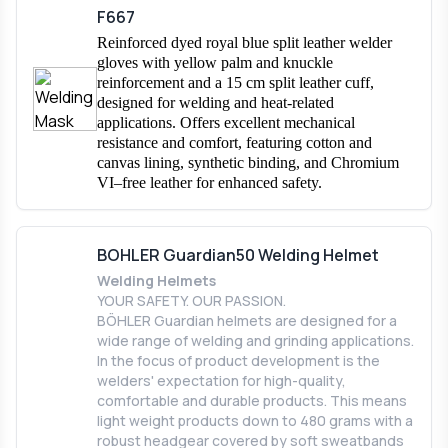
F667
Reinforced dyed royal blue split leather welder
gloves with yellow palm and knuckle
reinforcement and a 15 cm split leather cuff,
designed for welding and heat-related
applications. Offers excellent mechanical
resistance and comfort, featuring cotton and
canvas lining, synthetic binding, and Chromium
VI–free leather for enhanced safety.
BOHLER Guardian50 Welding Helmet
Welding Helmets
YOUR SAFETY. OUR PASSION.
BÖHLER Guardian helmets are designed for a
wide range of welding and grinding applications.
In the focus of product development is the
welders' expectation for high-quality,
comfortable and durable products. This means
light weight products down to 480 grams with a
robust headgear covered by soft sweatbands