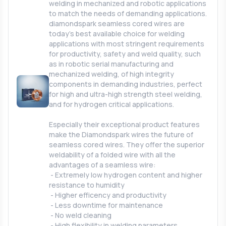
welding in mechanized and robotic applications
to match the needs of demanding applications.
diamondspark seamless cored wires are
today’s best available choice for welding
applications with most stringent requirements
for productivity, safety and weld quality, such
as in robotic serial manufacturing and
mechanized welding, of high integrity
components in demanding industries, perfect
for high and ultra-high strength steel welding,
and for hydrogen critical applications.
Especially their exceptional product features
make the Diamondspark wires the future of
seamless cored wires. They offer the superior
weldability of a folded wire with all the
advantages of a seamless wire:
- Extremely low hydrogen content and higher
resistance to humidity
- Higher efficency and productivity
- Less downtime for maintenance
- No weld cleaning
- High flexibility in welding parameters