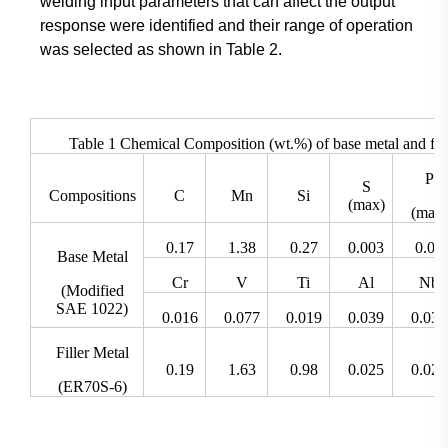
welding input parameters that can affect the output
response were identified and their range of operation
was selected as shown in Table 2.
Table 1 Chemical Composition (wt.%) of base metal and fill
P
S
Compositions
C
Mn
Si
(max)
(max)
0.17
1.38
0.27
0.003
0.02
Base Metal
Cr
V
Ti
Al
Nb
(Modified
SAE 1022)
0.016
0.077
0.019
0.039
0.035
Filler Metal
0.19
1.63
0.98
0.025
0.025
(ER70S-6)