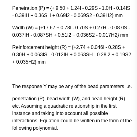
Penetration (P) = {+ 9.50 + 1.24I - 0.29S - 1.0H - 0.14IS
- 0.39IH + 0.36SH + 0.69I2 - 0.069S2 - 0.39H2} mm
Width (W) = {+17.67 + 0.78I - 0.70S + 0.27H - 0.087IS -
0.037IH - 0.087SH + 0.51I2 + 0.036S2 - 0.017H2} mm
Reinforcement height (R) = {+2.74 + 0.046I - 0.28S +
0.30H + 0.063IS - 0.012IH + 0.063SH - 0.28I2 + 0.19S2
+ 0.035H2} mm
The response Y may be any of the bead parameters i.e.
penetration (P), bead width (W), and bead height (R)
etc. Assuming a quadratic relationship in the first
instance and taking into account all possible
interactions, Equation could be written in the form of the
following polynomial.