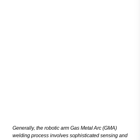
Generally, the robotic arm Gas Metal Arc (GMA)
welding process involves sophisticated sensing and