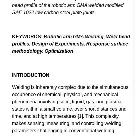
bead profile of the robotic arm GMA welded modified
SAE 1022 low carbon steel plate joints.
KEYWORDS:
Robotic arm GMA Welding, Weld bead
profiles, Design of Experiments, Response surface
methodology, Optimization
INTRODUCTION
Welding is inherently complex due to the simultaneous
occurrence of chemical, physical, and mechanical
phenomena involving solid, liquid, gas, and plasma
states within a small volume, over short distances and
time, and at high temperatures [1]. This complexity
makes sensing, measuring, and controlling welding
parameters challenging in conventional welding