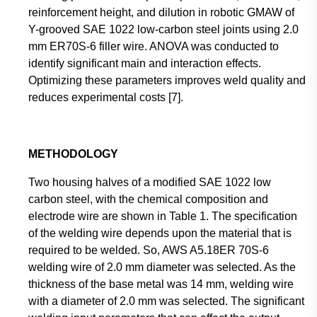
reinforcement height, and dilution in robotic GMAW of
Y-grooved SAE 1022 low-carbon steel joints using 2.0
mm ER70S-6 filler wire. ANOVA was conducted to
identify significant main and interaction effects.
Optimizing these parameters improves weld quality and
reduces experimental costs [7].
METHODOLOGY
Two housing halves of a modified SAE 1022 low
carbon steel, with the chemical composition and
electrode wire are shown in Table 1. The specification
of the welding wire depends upon the material that is
required to be welded. So, AWS A5.18ER 70S-6
welding wire of 2.0 mm diameter was selected. As the
thickness of the base metal was 14 mm, welding wire
with a diameter of 2.0 mm was selected. The significant