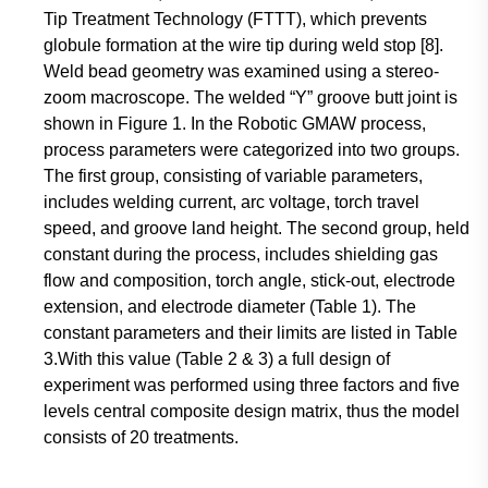
Tip Treatment Technology (FTTT), which prevents
globule formation at the wire tip during weld stop [8].
Weld bead geometry was examined using a stereo-
zoom macroscope. The welded “Y” groove butt joint is
shown in Figure 1. In the Robotic GMAW process,
process parameters were categorized into two groups.
The first group, consisting of variable parameters,
includes welding current, arc voltage, torch travel
speed, and groove land height. The second group, held
constant during the process, includes shielding gas
flow and composition, torch angle, stick-out, electrode
extension, and electrode diameter (Table 1). The
constant parameters and their limits are listed in Table
3.With this value (Table 2 & 3) a full design of
experiment was performed using three factors and five
levels central composite design matrix, thus the model
consists of 20 treatments.