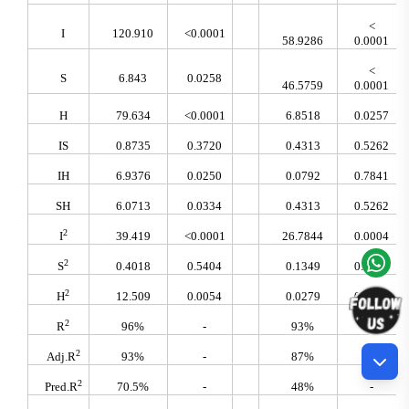
<
I
120.910
<0.0001
58.9286
0.0001
<
S
6.843
0.0258
46.5759
0.0001
H
79.634
<0.0001
6.8518
0.0257
IS
0.8735
0.3720
0.4313
0.5262
IH
6.9376
0.0250
0.0792
0.7841
SH
6.0713
0.0334
0.4313
0.5262
2
I
39.419
<0.0001
26.7844
0.0004
2
S
0.4018
0.5404
0.1349
0.7210
2
H
12.509
0.0054
0.0279
0.8708
2
R
96%
-
93%
-
2
Adj.R
93%
-
87%
-
2
Pred.R
70.5%
-
48%
-