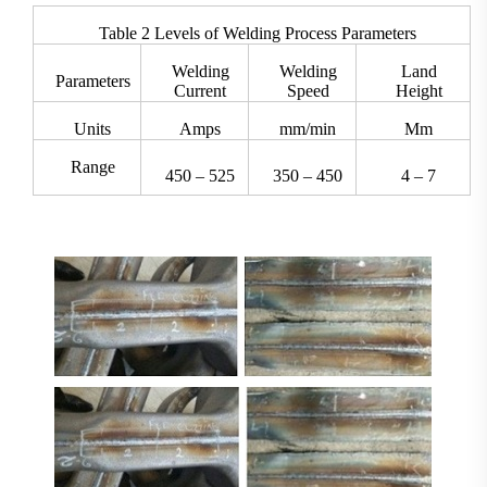
Table 2 Levels of Welding Process Parameters
Welding
Welding
Land
Parameters
Current
Speed
Height
Units
Amps
mm/min
Mm
Range
450 – 525
350 – 450
4 – 7