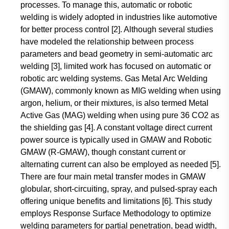
processes. To manage this, automatic or robotic
welding is widely adopted in industries like automotive
for better process control [2]. Although several studies
have modeled the relationship between process
parameters and bead geometry in semi-automatic arc
welding [3], limited work has focused on automatic or
robotic arc welding systems. Gas Metal Arc Welding
(GMAW), commonly known as MIG welding when using
argon, helium, or their mixtures, is also termed Metal
Active Gas (MAG) welding when using pure 36 CO2 as
the shielding gas [4]. A constant voltage direct current
power source is typically used in GMAW and Robotic
GMAW (R-GMAW), though constant current or
alternating current can also be employed as needed [5].
There are four main metal transfer modes in GMAW
globular, short-circuiting, spray, and pulsed-spray each
offering unique benefits and limitations [6]. This study
employs Response Surface Methodology to optimize
welding parameters for partial penetration, bead width,