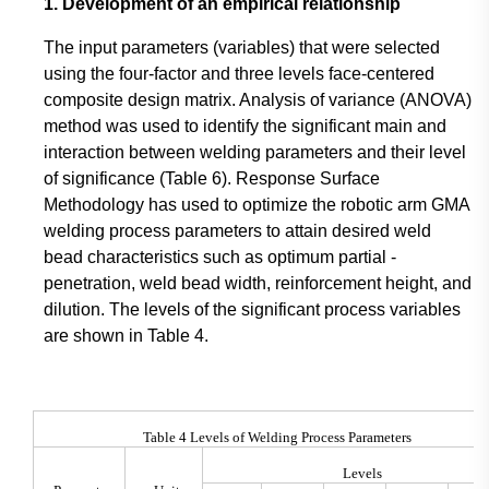
1. Development of an empirical relationship
The input parameters (variables) that were selected
using the four-factor and three levels face-centered
composite design matrix. Analysis of variance (ANOVA)
method was used to identify the significant main and
interaction between welding parameters and their level
of significance (Table 6). Response Surface
Methodology has used to optimize the robotic arm GMA
welding process parameters to attain desired weld
bead characteristics such as optimum partial -
penetration, weld bead width, reinforcement height, and
dilution. The levels of the significant process variables
are shown in Table 4.
Table 4 Levels of Welding Process Parameters
Levels