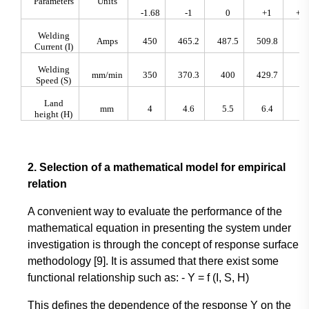
Parameters
Units
-1.68
-1
0
+1
+1.
Welding
Amps
450
465.2
487.5
509.8
52
Current (I)
Welding
mm/min
350
370.3
400
429.7
45
Speed (S)
Land
mm
4
4.6
5.5
6.4
7
height (H)
2. Selection of a mathematical model for empirical
relation
A convenient way to evaluate the performance of the
mathematical equation in presenting the system under
investigation is through the concept of response surface
methodology [9]. It is assumed that there exist some
functional relationship such as: - Y = f (I, S, H)
This defines the dependence of the response Y on the