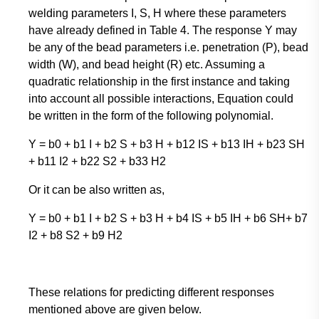
welding parameters I, S, H where these parameters
have already defined in Table 4. The response Y may
be any of the bead parameters i.e. penetration (P), bead
width (W), and bead height (R) etc. Assuming a
quadratic relationship in the first instance and taking
into account all possible interactions, Equation could
be written in the form of the following polynomial.
Y = b0 + b1 I + b2 S + b3 H + b12 IS + b13 IH + b23 SH
+ b11 I2 + b22 S2 + b33 H2
Or it can be also written as,
Y = b0 + b1 I + b2 S + b3 H + b4 IS + b5 IH + b6 SH+ b7
I2 + b8 S2 + b9 H2
These relations for predicting different responses
mentioned above are given below.