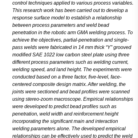
control techniques applied to various process variables.
This research work has been carried out to develop a
response surface model to establish a relationship
between process parameters and weld bead
penetration in the robotic arm GMA welding process. To
achieve the objectives, partial-penetration and single-
pass welds were fabricated in 14 mm thick “Y” grooved
modified SAE 1022 low carbon steel plate using three
different process parameters such as welding current,
welding speed, and land height. The experiments were
conducted based on a three factor, five-level, face-
centered composite design matrix. After welding, the
joints were sectioned and bead profiles were scanned
using stereo-zoom macroscope. Empirical relationships
were developed to predict bead profiles such as
penetration, weld width and reinforcement height
incorporating the significant main and interaction
welding parameters alone. The developed empirical
relationships can be effectively used to predict the weld