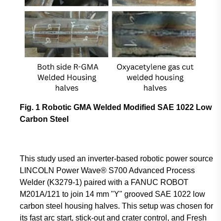
Fig. 1 Robotic GMA Welded Modified SAE 1022 Low
Carbon Steel
This study used an inverter-based robotic power source
LINCOLN Power Wave® S700 Advanced Process
Welder (K3279-1) paired with a FANUC ROBOT
M201A/121 to join 14 mm "Y" grooved SAE 1022 low
carbon steel housing halves. This setup was chosen for
its fast arc start, stick-out and crater control, and Fresh