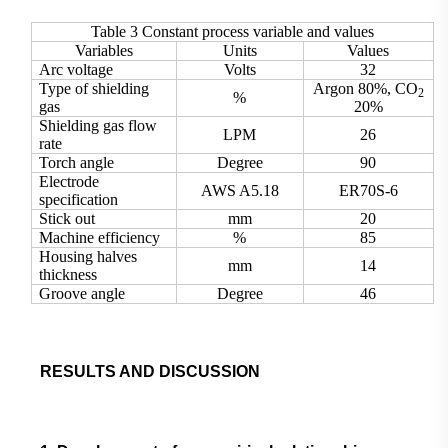
Table 3 Constant process variable and values
Variables
Units
Values
Arc voltage
Volts
32
Type of shielding
Argon 80%, CO
2
%
gas
20%
Shielding gas flow
LPM
26
rate
Torch angle
Degree
90
Electrode
AWS A5.18
ER70S-6
specification
Stick out
mm
20
Machine efficiency
%
85
Housing halves
mm
14
thickness
Groove angle
Degree
46
RESULTS AND DISCUSSION