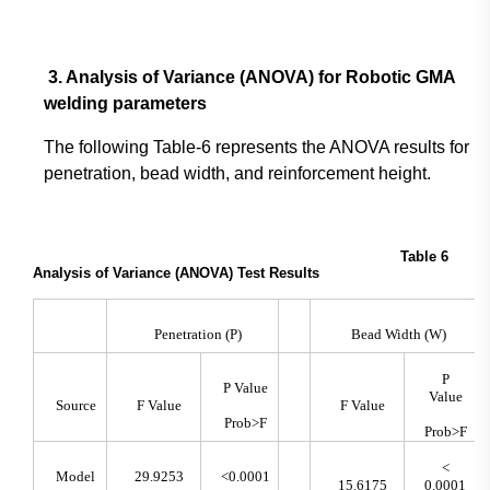
3. Analysis of Variance (ANOVA) for Robotic GMA
welding parameters
The following Table-6 represents the ANOVA results for
penetration, bead width, and reinforcement height.
Table 6
Analysis of Variance (ANOVA) Test Results
Penetration (P)
Bead Width (W)
P
P Value
Value
Source
F Value
F Value
Prob>F
Prob>F
<
Model
29.9253
<0.0001
15.6175
0.0001