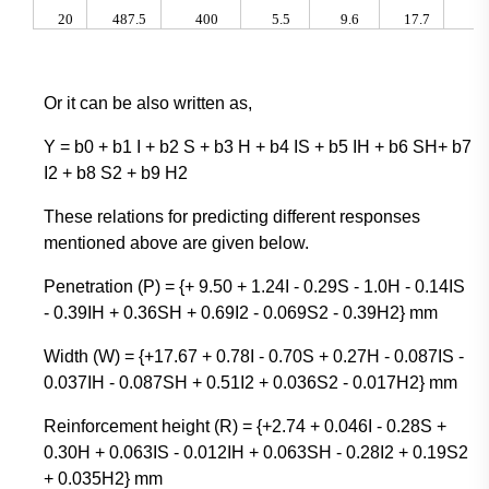
20
487.5
400
5.5
9.6
17.7
2.
Or it can be also written as,
Y = b0 + b1 I + b2 S + b3 H + b4 IS + b5 IH + b6 SH+ b7
I2 + b8 S2 + b9 H2
These relations for predicting different responses
mentioned above are given below.
Penetration (P) = {+ 9.50 + 1.24I - 0.29S - 1.0H - 0.14IS
- 0.39IH + 0.36SH + 0.69I2 - 0.069S2 - 0.39H2} mm
Width (W) = {+17.67 + 0.78I - 0.70S + 0.27H - 0.087IS -
0.037IH - 0.087SH + 0.51I2 + 0.036S2 - 0.017H2} mm
Reinforcement height (R) = {+2.74 + 0.046I - 0.28S +
0.30H + 0.063IS - 0.012IH + 0.063SH - 0.28I2 + 0.19S2
+ 0.035H2} mm