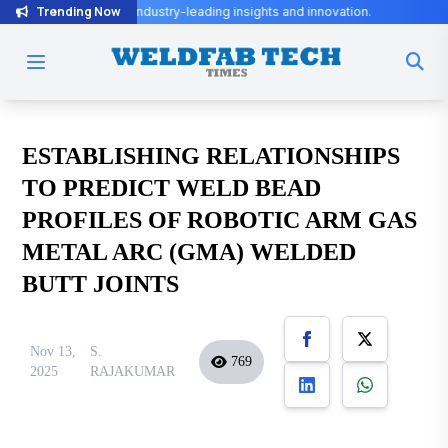
Trending Now
r industry-leading insights and innovation.
ESTABLISHING RELATIONSHIPS
TO PREDICT WELD BEAD
PROFILES OF ROBOTIC ARM GAS
METAL ARC (GMA) WELDED
BUTT JOINTS
Nov 13,
S.
769
2025
RAJAKUMAR