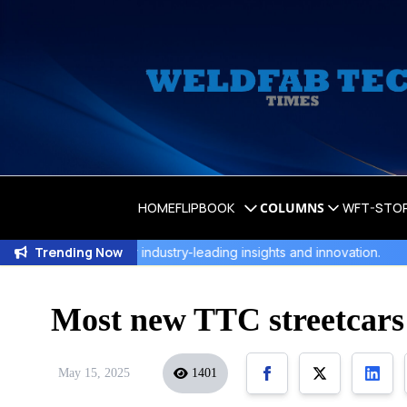
HOME
FLIPBOOK
COLUMNS
WFT-STO
Trending Now
r industry-leading insights and innovation.
WeldFab's Lates
Most new TTC streetcars t
May 15, 2025
1401