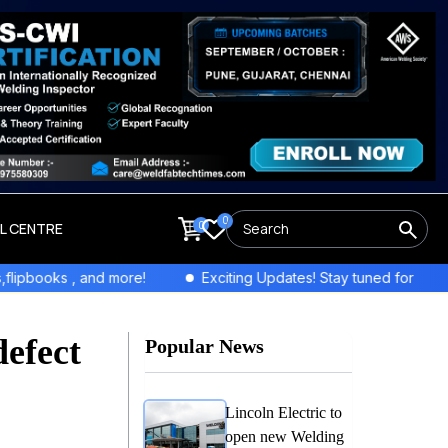
0
0
LL CENTRE
e!
Exciting Updates! Stay tuned for exclusive interviews and 
defect
Popular News
Lincoln Electric to
open new Welding