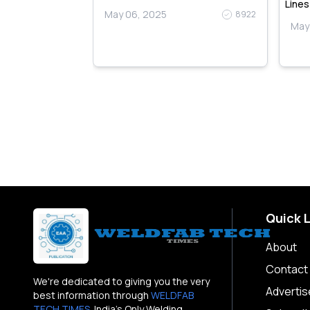
Lines
May 06, 2025
8922
May
9110
Quick 
About
Contact
We're dedicated to giving you the very
Advertis
best information through
WELDFAB
TECH TIMES
. India's Only Welding