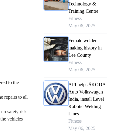
Technology &
Training Centre
Fitness
May 06, 2025
Female welder
making history in
Lee County
Fitness
May 06, 2025
ered to the
API helps ŠKODA
Auto Volkswagen
 repairs to all
India, install Level
Robotic Welding
no safety risk
Lines
the vehicles
Fitness
May 06, 2025