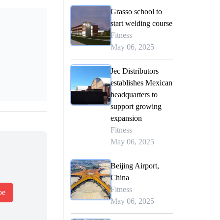
Grasso school to
start welding course
Fitness
May 06, 2025
Jec Distributors
establishes Mexican
headquarters to
support growing
expansion
Fitness
May 06, 2025
Beijing Airport,
China
Fitness
be
May 06, 2025