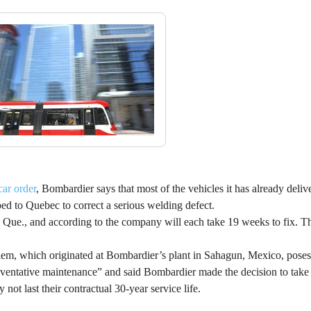
car order
, Bombardier says that most of the vehicles it has already deliv
ped to Quebec to correct a serious welding defect.
, Que., and according to the company will each take 19 weeks to fix. The
em, which originated at Bombardier’s plant in Sahagun, Mexico, poses 
ventative maintenance” and said Bombardier made the decision to take 
not last their contractual 30-year service life.