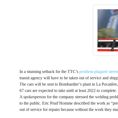
In a stunning setback for the TTC’s
problem-plagued street
transit agency will have to be taken out of service and ship
The cars will be sent to Bombardier’s plant in La Pocatière
67 cars are expected to take until at least 2022 to complete.
A spokesperson for the company stressed the welding probl
to the public. Eric Prud’Homme described the work as “pre
out of service for repairs because without the work they may 