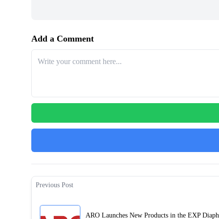
Add a Comment
Previous Post
ARO Launches New Products in the EXP Diap