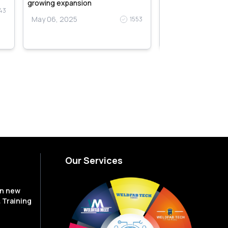
May 06, 2025
growing expansion
43
May 06, 2025
1553
Our Services
en new
 Training