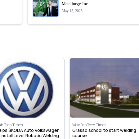
Metallurgy Inc
May 15, 2025
ab Tech Times
WeldFab Tech Times
helps ŠKODA Auto Volkswagen
Grasso school to start welding
, install Level Robotic Welding
course