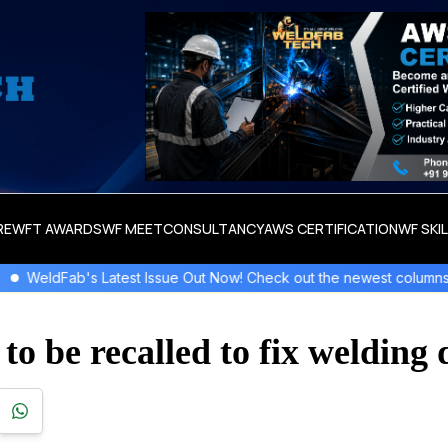
RE
WFT AWARDS
WF MEET
CONSULTANCY
AWS CERTIFICATION
WF SKI
t Issue Out Now! Check out the newest columns,flipbooks , and mor
o be recalled to fix welding 