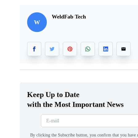
WeldFab Tech
W
Keep Up to Date
with the Most Important News
By clicking the Subscribe button, you confirm that you have 