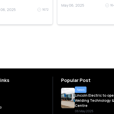
May 06, 2025
16
 06, 2025
1672
Links
Popular Post
News
Lincoln Electric to op
Welding Technology &
Centre
e
06 May 2025