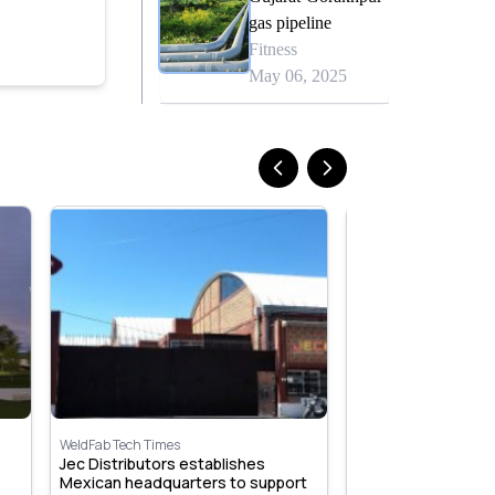
gas pipeline
Fitness
May 06, 2025
WeldFab Tech Times
WeldFab Tech Times
Jec Distributors establishes
Beijing Airport, Chi
Mexican headquarters to support