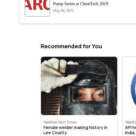
Pump Series at ChemTech 2019
May 06, 2025
Recommended for You
WeldFab Tech Times
WeldF
 open new
Female welder making history in
API 
y & Training
Lee County
India