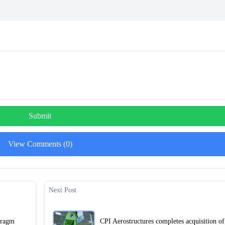
Submit
View Comments (0)
Next Post
hragm
CPI Aerostructures completes acquisition o