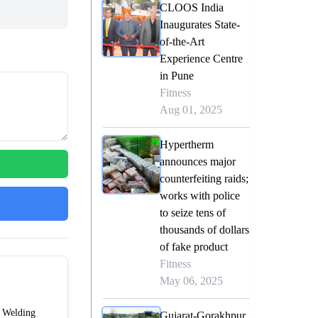
CLOOS India
Inaugurates State-
of-the-Art
Experience Centre
in Pune
Fitness
Aug 01, 2025
Hypertherm
announces major
counterfeiting raids;
works with police
to seize tens of
thousands of dollars
of fake product
Fitness
May 06, 2025
f Welding
Gujarat-Gorakhpur