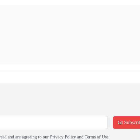
📧 Subscri
read and are agreeing to our Privacy Policy and Terms of Use.